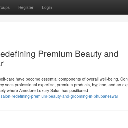
roups
Register
Login
edefining Premium Beauty and
r
d self-care have become essential components of overall well-being. C
they seek professional expertise, premium products, hygiene, and an ex
ecisely where Amedore Luxury Salon has positioned
ry-salon-redefining-premium-beauty-and-grooming-in-bhubaneswar