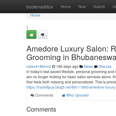
Home
bookmarkfox
Home
New
Submit
G
Home
1
Amedore Luxury Salon: R
Grooming in Bhubaneswa
cateo418bhm2
196 days ago
News
Discuss
In today’s fast-paced lifestyle, personal grooming an
are no longer looking for basic salon services alone; 
that feels both relaxing and personalized. This is pr
https://travisflpua.blog5.net/89111860/amedore-luxu
Comments
Who Upvoted
Comments