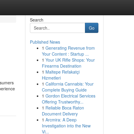
Search
Go
Published News
1
Generating Revenue from
Your Content : Startup ...
1
Your UK Rifle Shops: Your
Firearms Destination
1
Maltepe Refakatçi
Hizmetleri
onsumers
1
California Cannabis: Your
perience
Complete Buying Guide
1
Gordon Electrical Services
Offering Trustworthy...
1
Reliable Boca Raton
Document Delivery
1
Arcmira: A Deep
Investigation into the New
Vi...