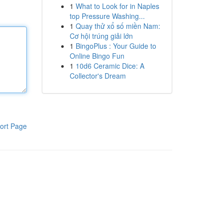
1
What to Look for in Naples
top Pressure Washing...
1
Quay thử xổ số miền Nam:
Cơ hội trúng giải lớn
1
BingoPlus : Your Guide to
Online Bingo Fun
1
10d6 Ceramic Dice: A
Collector's Dream
ort Page