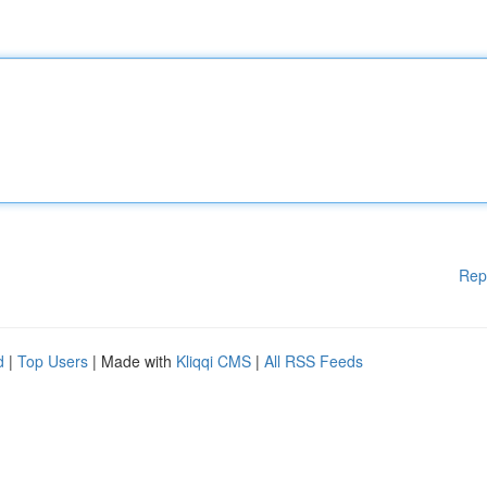
Rep
d
|
Top Users
| Made with
Kliqqi CMS
|
All RSS Feeds