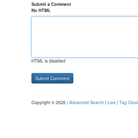
Submit a Comment
No HTML
HTML is disabled
Copyright © 2026 |
Advanced Search
|
Live
|
Tag Clou