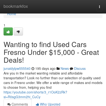
Home
bookmarkfox
Togg
navi
Home
1
Wanting to find Used Cars
Fresno Under $15,000 - Great
Deals!
junaidylpw555540
195 days ago
News
Discuss
Are you in the market wanting reliable and affordable
transportation? Look no further than our selection of quality used
cars in Fresno under. We offer a wide range of makes and models
to choose from, helping you find
https://youtube.com/shorts/3_r1OoK2zRk?
si=R0sgG3mm2hi_CuCy
Comments
Who Upvoted