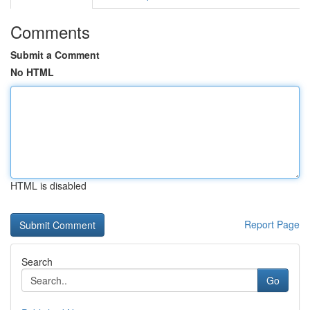
Comments
Submit a Comment
No HTML
HTML is disabled
Report Page
Search
Go