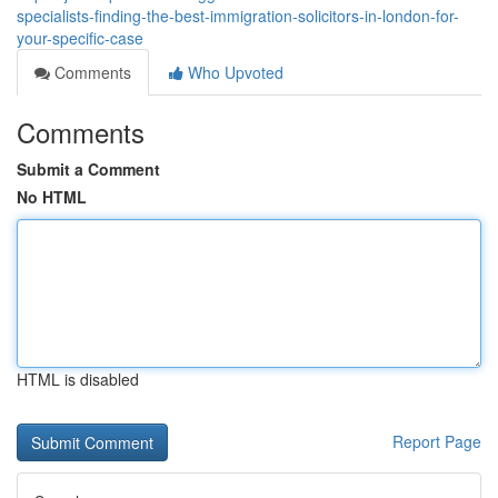
specialists-finding-the-best-immigration-solicitors-in-london-for-
your-specific-case
Comments
Who Upvoted
Comments
Submit a Comment
No HTML
HTML is disabled
Report Page