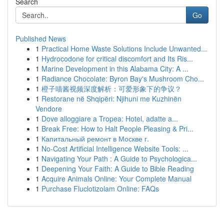
Search
Go
Published News
1
Practical Home Waste Solutions Include Unwanted...
1
Hydrocodone for critical discomfort and Its Ris...
1
Marine Development in this Alabama City: A ...
1
Radiance Chocolate: Byron Bay's Mushroom Cho...
1
橙子喵酱视频深度解析：可爱形象下的争议？
1
Restorane në Shqipëri: Njihuni me Kuzhinën
Vendore
1
Dove alloggiare a Tropea: Hotel, adatte a...
1
Break Free: How to Halt People Pleasing & Pri...
1
Капитальный ремонт в Москве г.
1
No-Cost Artificial Intelligence Website Tools: ...
1
Navigating Your Path : A Guide to Psychologica...
1
Deepening Your Faith: A Guide to Bible Reading
1
Acquire Animals Online: Your Complete Manual
1
Purchase Fluclotizolam Online: FAQs