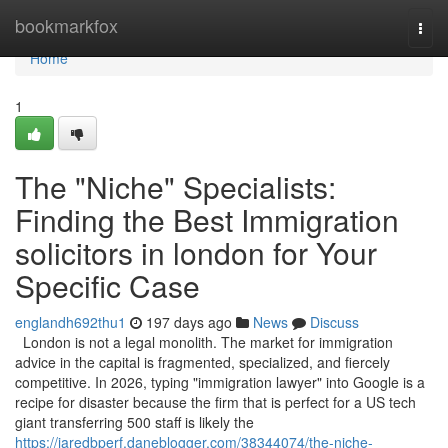
Home
bookmarkfox
Togg
navi
Home
1
The "Niche" Specialists:
Finding the Best Immigration
solicitors in london for Your
Specific Case
englandh692thu1
197 days ago
News
Discuss
London is not a legal monolith. The market for immigration
advice in the capital is fragmented, specialized, and fiercely
competitive. In 2026, typing "immigration lawyer" into Google is a
recipe for disaster because the firm that is perfect for a US tech
giant transferring 500 staff is likely the
https://jaredbperf.daneblogger.com/38344074/the-niche-