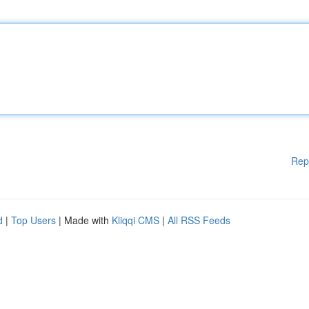
Rep
d
|
Top Users
| Made with
Kliqqi CMS
|
All RSS Feeds