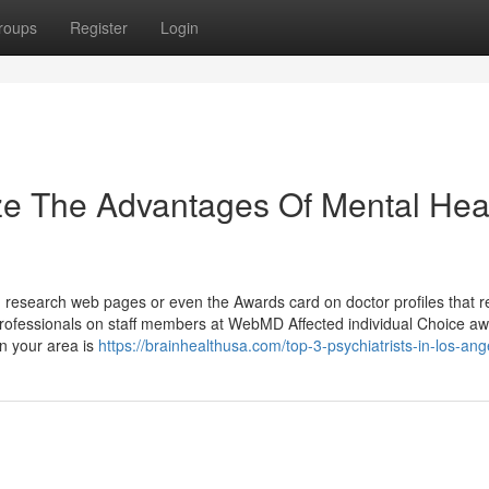
roups
Register
Login
ze The Advantages Of Mental Hea
n research web pages or even the Awards card on doctor profiles that r
rofessionals on staff members at WebMD Affected individual Choice aw
in your area is
https://brainhealthusa.com/top-3-psychiatrists-in-los-ang