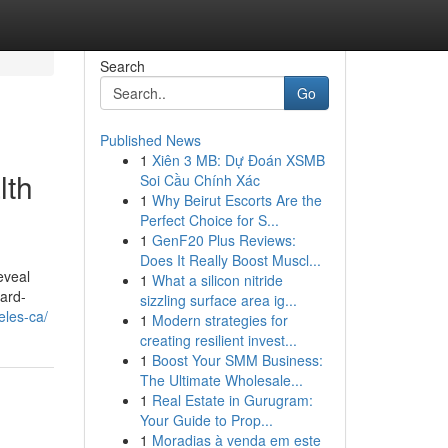
Search
Go
Published News
1
Xiên 3 MB: Dự Đoán XSMB
lth
Soi Cầu Chính Xác
1
Why Beirut Escorts Are the
Perfect Choice for S...
1
GenF20 Plus Reviews:
Does It Really Boost Muscl...
eveal
1
What a silicon nitride
ard-
sizzling surface area ig...
eles-ca/
1
Modern strategies for
creating resilient invest...
1
Boost Your SMM Business:
The Ultimate Wholesale...
1
Real Estate in Gurugram:
Your Guide to Prop...
1
Moradias à venda em este