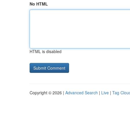
No HTML
HTML is disabled
Copyright © 2026 |
Advanced Search
|
Live
|
Tag Clou