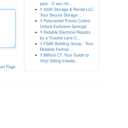
país - O seu ref...
1
402K Storage & Rental LLC:
Your Secure Storage ...
1
Polymarket Promo Codes:
Unlock Exclusive Savings!
1
Reliable Electrical Repairs
by a Trusted Lane C...
1
FSAK Building Group : Your
Reliable Partner ...
1
Milford CT: Your Guide to
Vinyl Siding Installa...
ort Page