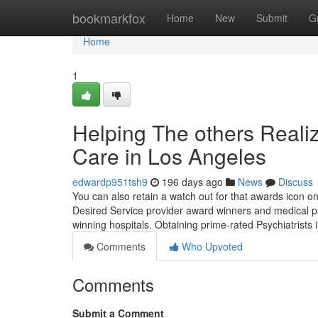
Home
bookmarkfox
Home
New
Submit
G
Home
1
Helping The others Reali
Care in Los Angeles
edwardp951tsh9
196 days ago
News
Discuss
You can also retain a watch out for that awards icon o
Desired Service provider award winners and medical p
winning hospitals. Obtaining prime-rated Psychiatrists 
Comments
Who Upvoted
Comments
Submit a Comment