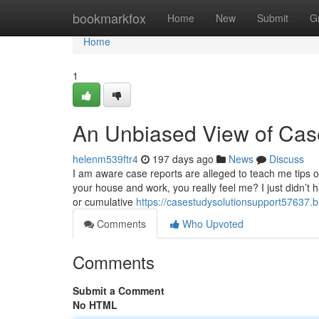
Home
bookmarkfox
Home
New
Submit
G
Home
1
An Unbiased View of Case
helenm539ftr4
197 days ago
News
Discuss
I am aware case reports are alleged to teach me tips o
your house and work, you really feel me? I just didn’t 
or cumulative
https://casestudysolutionsupport57637.
Comments
Who Upvoted
Comments
Submit a Comment
No HTML