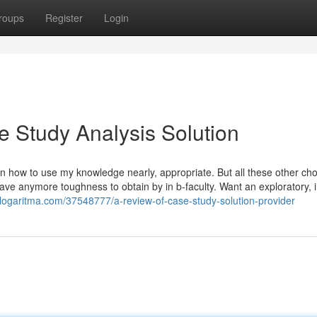
roups
Register
Login
 Study Analysis Solution
n how to use my knowledge nearly, appropriate. But all these other cho
have anymore toughness to obtain by in b-faculty. Want an exploratory, in
blogaritma.com/37548777/a-review-of-case-study-solution-provider