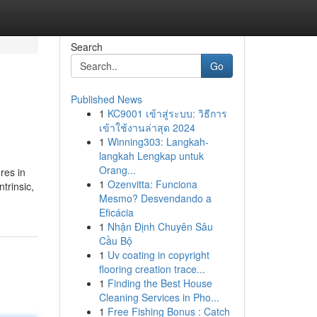
Search
Go
Published News
1
KC9001 เข้าสู่ระบบ: วิธีการ
เข้าใช้งานล่าสุด 2024
1
Winning303: Langkah-
langkah Lengkap untuk
Orang...
res in
1
Ozenvitta: Funciona
trinsic,
Mesmo? Desvendando a
Eficácia
1
Nhận Định Chuyên Sâu
Cầu Bộ
1
Uv coating in copyright
flooring creation trace...
1
Finding the Best House
Cleaning Services in Pho...
1
Free Fishing Bonus : Catch