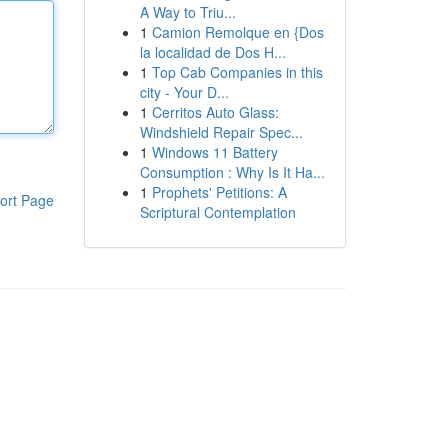
A Way to Triu...
1
Camion Remolque en {Dos
la localidad de Dos H...
1
Top Cab Companies in this
city - Your D...
1
Cerritos Auto Glass:
Windshield Repair Spec...
1
Windows 11 Battery
Consumption : Why Is It Ha...
1
Prophets' Petitions: A
ort Page
Scriptural Contemplation