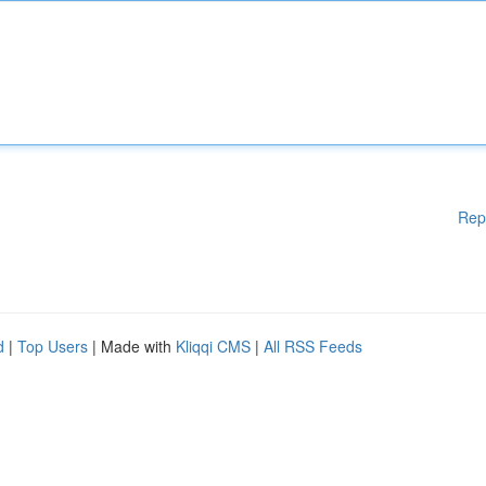
Rep
d
|
Top Users
| Made with
Kliqqi CMS
|
All RSS Feeds