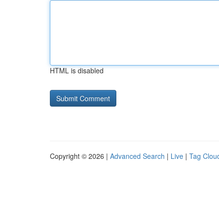
HTML is disabled
Copyright © 2026 |
Advanced Search
|
Live
|
Tag Clou