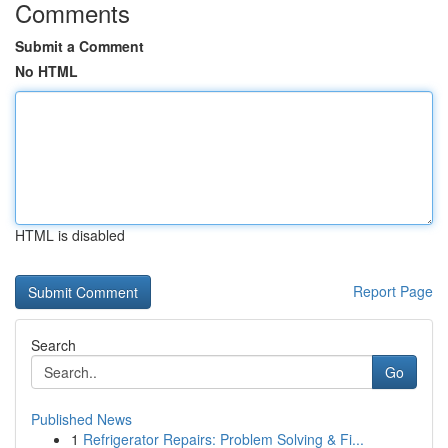
Comments
Submit a Comment
No HTML
HTML is disabled
Report Page
Search
Go
Published News
1
Refrigerator Repairs: Problem Solving & Fi...