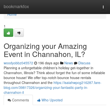
Home
bookmarkfox
Togg
navi
Home
1
Organizing your Amazing
Event in Channahon, IL?
woodyobbz045572
196 days ago
News
Discuss
Planning a unforgettable children's holiday get-together in
Channahon, Illinois? Think about forget the fun of some inflatable
bounce house! We offer top-notch bounce house rentals
throughout Channahon and the
https://isaiahwpcg216287.fare-
blog.com/39817326/organizing-your-fantastic-party-in-
channahon-il
Comments
Who Upvoted