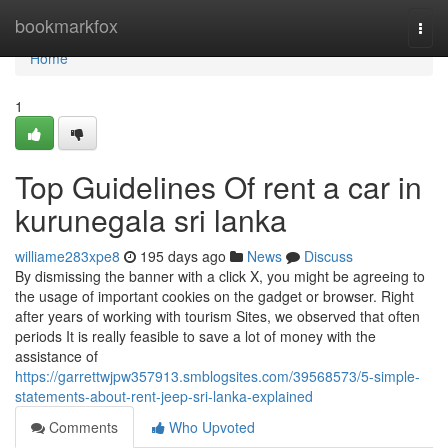
Home
bookmarkfox
Togg
navi
Home
1
Top Guidelines Of rent a car in
kurunegala sri lanka
williame283xpe8
195 days ago
News
Discuss
By dismissing the banner with a click X, you might be agreeing to
the usage of important cookies on the gadget or browser. Right
after years of working with tourism Sites, we observed that often
periods It is really feasible to save a lot of money with the
assistance of
https://garrettwjpw357913.smblogsites.com/39568573/5-simple-
statements-about-rent-jeep-sri-lanka-explained
Comments
Who Upvoted