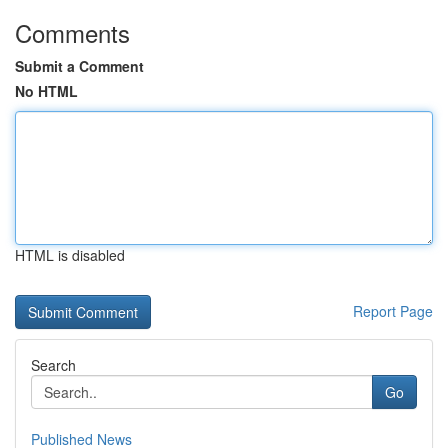
Comments
Submit a Comment
No HTML
HTML is disabled
Report Page
Search
Go
Published News