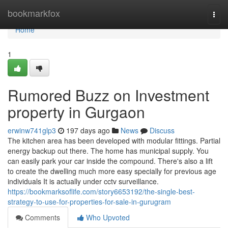
Home
bookmarkfox
Togg
navi
Home
1
Rumored Buzz on Investment
property in Gurgaon
erwinw741glp3
197 days ago
News
Discuss
The kitchen area has been developed with modular fittings. Partial
energy backup out there. The home has municipal supply. You
can easily park your car inside the compound. There's also a lift
to create the dwelling much more easy specially for previous age
individuals It is actually under cctv surveillance.
https://bookmarksoflife.com/story6653192/the-single-best-
strategy-to-use-for-properties-for-sale-in-gurugram
Comments
Who Upvoted