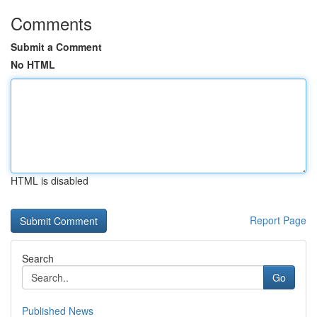
Comments
Submit a Comment
No HTML
HTML is disabled
Report Page
Search
Go
Published News