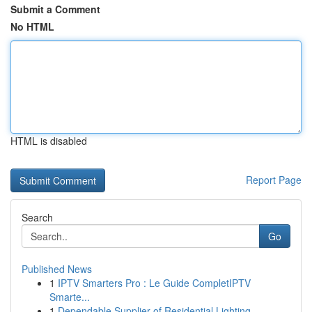
Submit a Comment
No HTML
HTML is disabled
Report Page
Search
Go
Published News
1
IPTV Smarters Pro : Le Guide CompletIPTV
Smarte...
1
Dependable Supplier of Residential Lighting ...