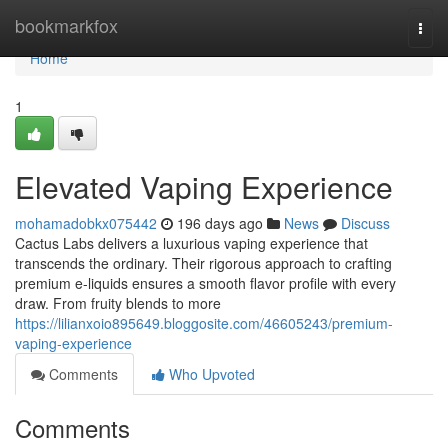
Home
bookmarkfox
Togg
navi
Home
1
Elevated Vaping Experience
mohamadobkx075442
196 days ago
News
Discuss
Cactus Labs delivers a luxurious vaping experience that
transcends the ordinary. Their rigorous approach to crafting
premium e-liquids ensures a smooth flavor profile with every
draw. From fruity blends to more
https://lilianxoio895649.bloggosite.com/46605243/premium-
vaping-experience
Comments
Who Upvoted
Comments