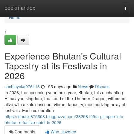
Home
bookmarkfox
Togg
navi
Home
1
Experience Bhutan's Cultural
Tapestry at its Festivals in
2026
sachinycka976113
195 days ago
News
Discuss
In 2026, the upcoming year, next year, Bhutan, this enchanting
Himalayan kingdom, the Land of the Thunder Dragon, will come
alive with a kaleidoscope, vibrant tapestry, mesmerizing array of
festivals. Each celebration
https://leausxl675608.bloggazza.com/38258195/a-glimpse-into-
bhutan-s-festive-spirit-in-2026
Comments
Who Upvoted