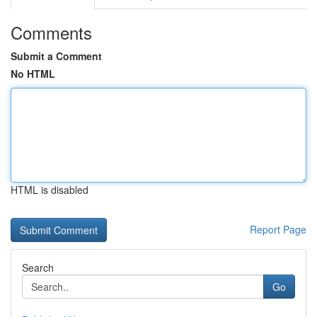
Comments
Submit a Comment
No HTML
HTML is disabled
Report Page
Search
Go