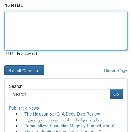
No HTML
HTML is disabled
Report Page
Search
Go
Published News
1
The Holosun 507C: A Deep Dive Review
1
راهنمای جامع ایجاد سایت با وردپرس وردپرس: ا...
1
Personalized Enameled Mugs by Enamel Manuf...
1
Maltepe de Vinç Hizmeti mi İstiyorsunuz?