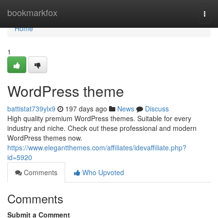
Home
bookmarkfox
Togg
navi
Home
1
WordPress theme
battistat739ylx9
197 days ago
News
Discuss
High quality premium WordPress themes. Suitable for every
industry and niche. Check out these professional and modern
WordPress themes now.
https://www.elegantthemes.com/affiliates/idevaffiliate.php?
id=5920
Comments
Who Upvoted
Comments
Submit a Comment