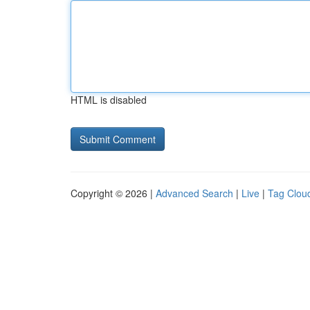
HTML is disabled
Copyright © 2026 |
Advanced Search
|
Live
|
Tag Clou