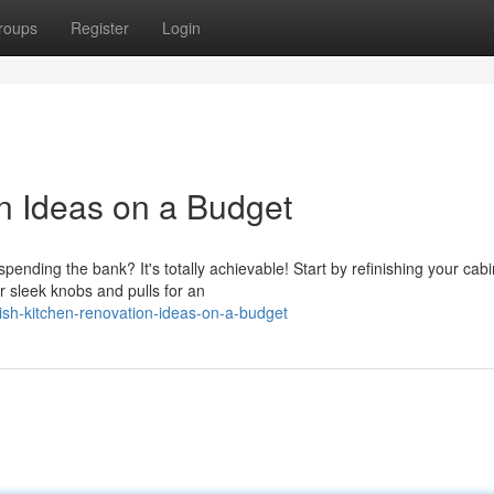
roups
Register
Login
on Ideas on a Budget
ending the bank? It's totally achievable! Start by refinishing your cabi
r sleek knobs and pulls for an
ish-kitchen-renovation-ideas-on-a-budget