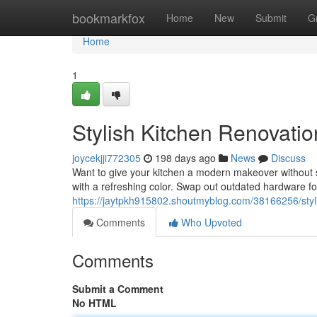
Home
bookmarkfox
Home
New
Submit
G
Home
1
Stylish Kitchen Renovati
joycekjji772305
198 days ago
News
Discuss
Want to give your kitchen a modern makeover without sp
with a refreshing color. Swap out outdated hardware fo
https://jaytpkh915802.shoutmyblog.com/38166256/styl
Comments
Who Upvoted
Comments
Submit a Comment
No HTML