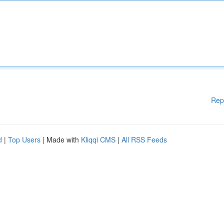
Rep
d
|
Top Users
| Made with
Kliqqi CMS
|
All RSS Feeds