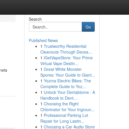
Search
Go
Published News
1
Trustworthy Residential
Cleanouts Through Decea...
1
iGetVapeStore: Your Prime
Virtual Vape Destin...
1
Great White Monster
nets
Spores: Your Guide to Giant...
1
Yozma Electric Bikes: The
Complete Guide to Yoz...
1
Unlock Your Dentabiome : A
Handbook to Dent...
1
Choosing the Right
Chlorinator for Your Ingroun...
1
Professional Parking Lot
Repair for Long Lastin...
1
Choosing a Car Audio Store