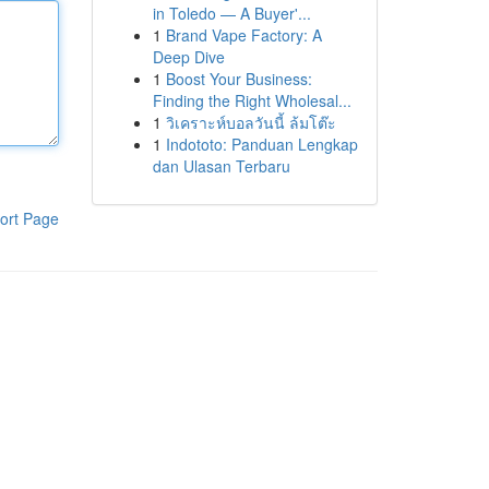
in Toledo — A Buyer'...
1
Brand Vape Factory: A
Deep Dive
1
Boost Your Business:
Finding the Right Wholesal...
1
วิเคราะห์บอลวันนี้ ล้มโต๊ะ
1
Indototo: Panduan Lengkap
dan Ulasan Terbaru
ort Page