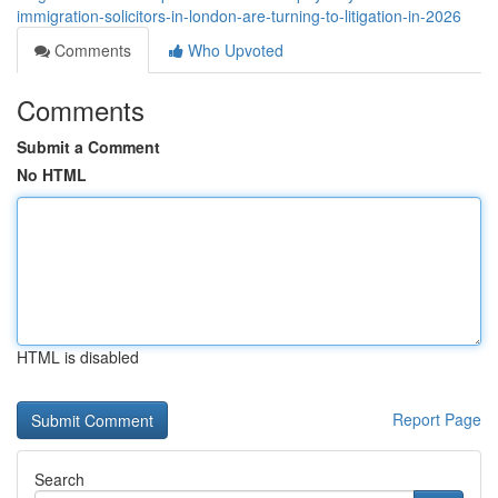
immigration-solicitors-in-london-are-turning-to-litigation-in-2026
Comments
Who Upvoted
Comments
Submit a Comment
No HTML
HTML is disabled
Report Page
Search