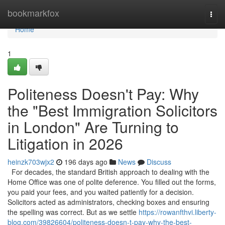
Home
bookmarkfox
Togg
navi
Home
1
Politeness Doesn't Pay: Why
the "Best Immigration Solicitors
in London" Are Turning to
Litigation in 2026
heinzk703wjx2
196 days ago
News
Discuss
For decades, the standard British approach to dealing with the
Home Office was one of polite deference. You filled out the forms,
you paid your fees, and you waited patiently for a decision.
Solicitors acted as administrators, checking boxes and ensuring
the spelling was correct. But as we settle
https://rowanfthvi.liberty-
blog.com/39826604/politeness-doesn-t-pay-why-the-best-