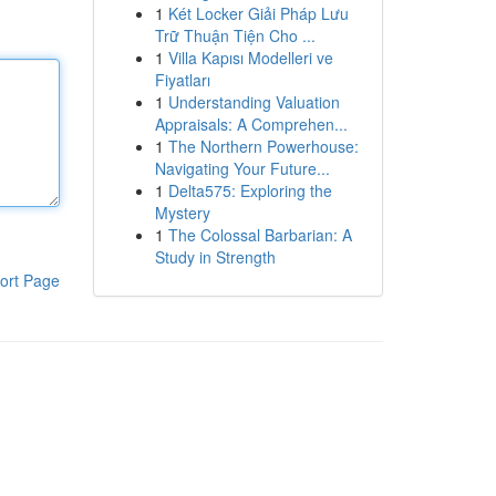
1
Két Locker Giải Pháp Lưu
Trữ Thuận Tiện Cho ...
1
Villa Kapısı Modelleri ve
Fiyatları
1
Understanding Valuation
Appraisals: A Comprehen...
1
The Northern Powerhouse:
Navigating Your Future...
1
Delta575: Exploring the
Mystery
1
The Colossal Barbarian: A
Study in Strength
ort Page