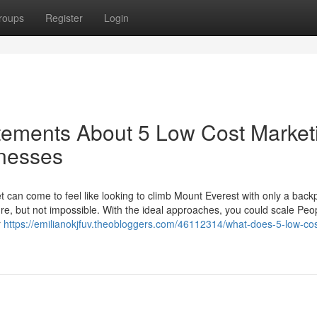
roups
Register
Login
ements About 5 Low Cost Market
inesses
an come to feel like looking to climb Mount Everest with only a back
ure, but not impossible. With the ideal approaches, you could scale Peo
r
https://emilianokjfuv.theobloggers.com/46112314/what-does-5-low-cos