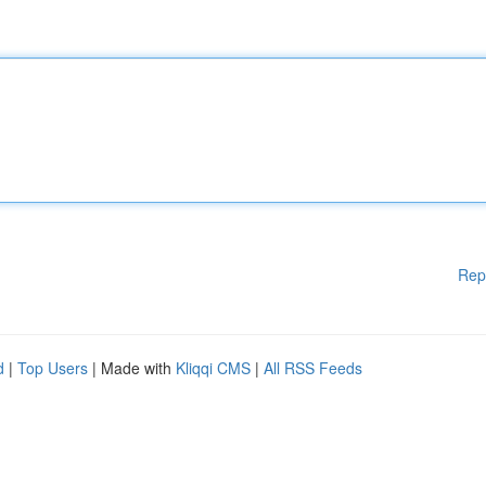
Rep
d
|
Top Users
| Made with
Kliqqi CMS
|
All RSS Feeds