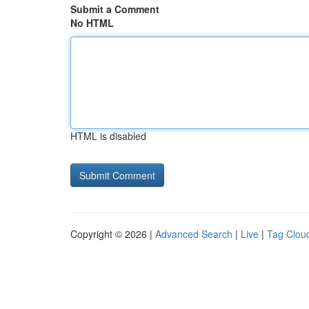
Submit a Comment
No HTML
HTML is disabled
Copyright © 2026 |
Advanced Search
|
Live
|
Tag Clou