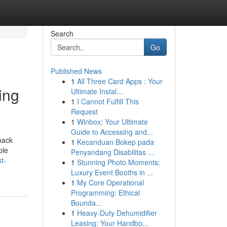
Search
Go
Published News
1
All Three Card Apps : Your
ing
Ultimate Instal...
1
I Cannot Fulfill This
Request
1
Winbox: Your Ultimate
Guide to Accessing and...
pack
1
Kecanduan Bokep pada
ple
Penyandang Disabilitas ...
t-
1
Stunning Photo Moments:
Luxury Event Booths in ...
1
My Core Operational
Programming: Ethical
Bounda...
1
Heavy-Duty Dehumidifier
Leasing: Your Handbo...