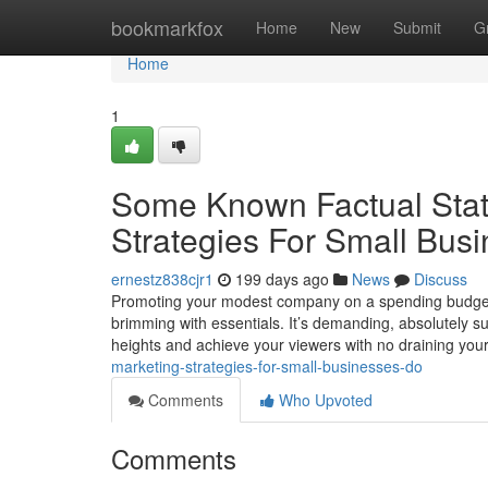
Home
bookmarkfox
Home
New
Submit
G
Home
1
Some Known Factual Stat
Strategies For Small Bus
ernestz838cjr1
199 days ago
News
Discuss
Promoting your modest company on a spending budget c
brimming with essentials. It’s demanding, absolutely s
heights and achieve your viewers with no draining you
marketing-strategies-for-small-businesses-do
Comments
Who Upvoted
Comments