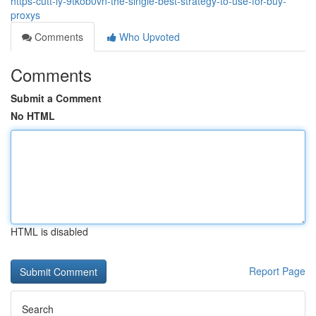
https-cutt-ly-9tkob0vn-the-single-best-strategy-to-use-for-buy-
proxys
Comments
Who Upvoted
Comments
Submit a Comment
No HTML
HTML is disabled
Report Page
Search