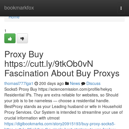
Home
bookmarkfox
Togg
navi
Home
1
Proxy Buy
https://cutt.ly/9tkOb0vN
Fascination About Buy Proxys
thomasl777lga1
200 days ago
News
Discuss
Socks5 Proxy Buy https://sciencemission.com/profile/hekyq
Residential IPs. They are extra reliable for websites, so Should
your job is to be nameless — choose a residential handle.
BestProxy stands as your Leading husband or wife in Household
Proxy Services. Our System is intended to streamline your use of
crucial information with utmost
https://digibookmarks.com/story20915193/buy-proxy-socks5-