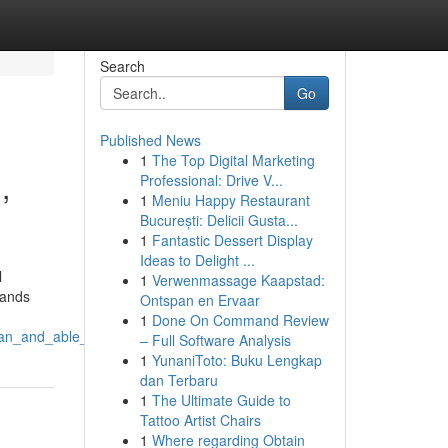
Search
Go
Published News
1
The Top Digital Marketing
,
Professional: Drive V...
1
Meniu Happy Restaurant
București: Delicii Gusta...
1
Fantastic Dessert Display
Ideas to Delight ...
l
1
Verwenmassage Kaapstad:
tands
Ontspan en Ervaar
1
Done On Command Review
lean_and_able_to_appreciate
– Full Software Analysis
1
YunaniToto: Buku Lengkap
dan Terbaru
1
The Ultimate Guide to
Tattoo Artist Chairs
1
Where regarding Obtain