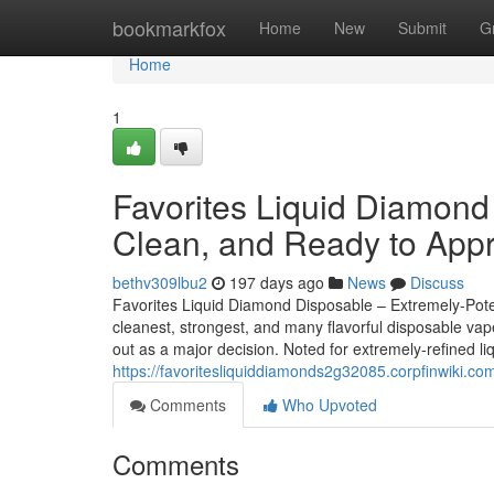
Home
bookmarkfox
Home
New
Submit
G
Home
1
Favorites Liquid Diamond
Clean, and Ready to Appr
bethv309lbu2
197 days ago
News
Discuss
Favorites Liquid Diamond Disposable – Extremely-Poten
cleanest, strongest, and many flavorful disposable va
out as a major decision. Noted for extremely-refined li
https://favoritesliquiddiamonds2g32085.corpfinwiki.
Comments
Who Upvoted
Comments