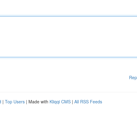
Rep
d
|
Top Users
| Made with
Kliqqi CMS
|
All RSS Feeds