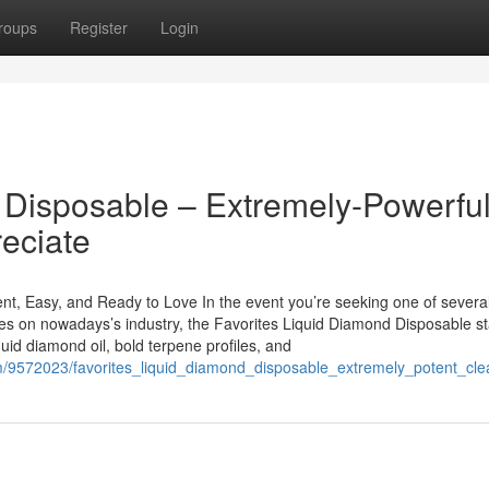
roups
Register
Login
 Disposable – Extremely-Powerful
eciate
t, Easy, and Ready to Love In the event you’re seeking one of severa
pes on nowadays’s industry, the Favorites Liquid Diamond Disposable s
quid diamond oil, bold terpene profiles, and
com/9572023/favorites_liquid_diamond_disposable_extremely_potent_c