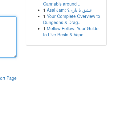
Cannabis around ...
1
Asal Jam: عشق یا بازی؟
1
Your Complete Overview to
Dungeons & Drag...
1
Mellow Fellow: Your Guide
to Live Resin & Vape ...
ort Page