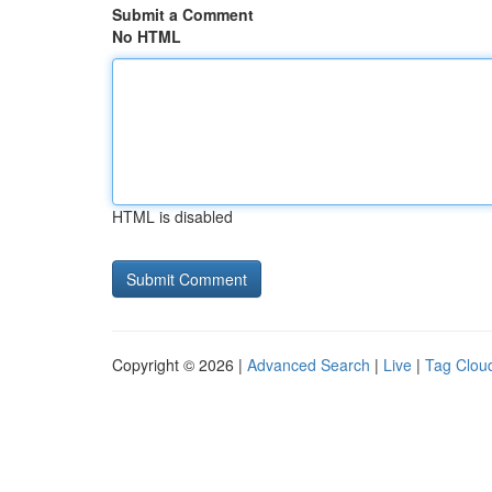
Submit a Comment
No HTML
HTML is disabled
Copyright © 2026 |
Advanced Search
|
Live
|
Tag Clou