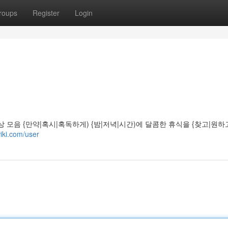
roups
Register
Login
상 모음 {만약|혹시|혹독하게) {밤|저녁|시간)에 달콤한 휴식을 {찾고|원하
iki.com/user