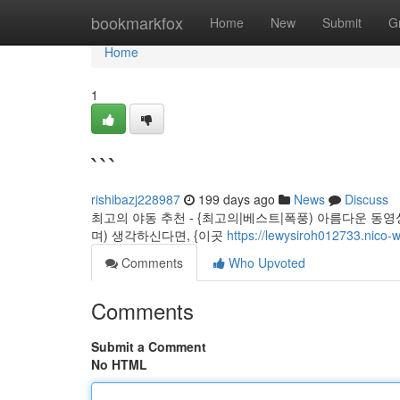
Home
bookmarkfox
Home
New
Submit
G
Home
1
```
rishibazj228987
199 days ago
News
Discuss
최고의 야동 추천 - {최고의|베스트|폭풍) 아름다운 동영
며) 생각하신다면, {이곳
https://lewysiroh012733.nico-w
Comments
Who Upvoted
Comments
Submit a Comment
No HTML