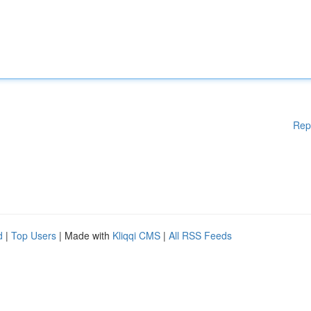
Rep
d
|
Top Users
| Made with
Kliqqi CMS
|
All RSS Feeds