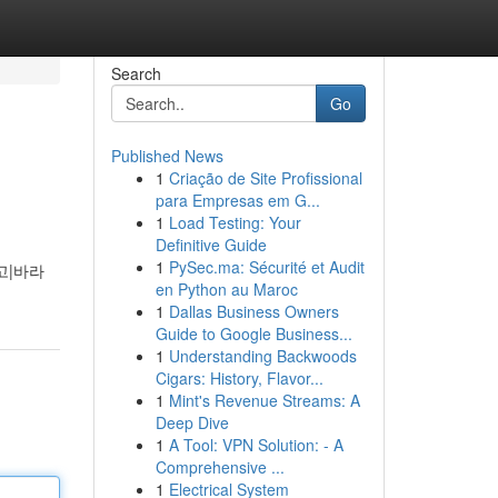
Search
Go
Published News
1
Criação de Site Profissional
para Empresas em G...
1
Load Testing: Your
Definitive Guide
1
PySec.ma: Sécurité et Audit
고|바라
en Python au Maroc
1
Dallas Business Owners
Guide to Google Business...
1
Understanding Backwoods
Cigars: History, Flavor...
1
Mint's Revenue Streams: A
Deep Dive
1
A Tool: VPN Solution: - A
Comprehensive ...
1
Electrical System