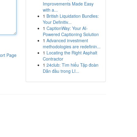
Improvements Made Easy
with a...
1
British Liquidation Bundles:
Your Definitiv...
1
CaptionWay: Your AI-
Powered Captioning Solution
1
Advanced investment
methodologies are redefinin...
1
Locating the Right Asphalt
ort Page
Contractor
1
24club: Tìm hiểu Tập đoàn
Dẫn đầu trong Lĩ...