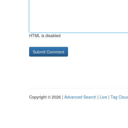
HTML is disabled
Copyright © 2026 |
Advanced Search
|
Live
|
Tag Clou