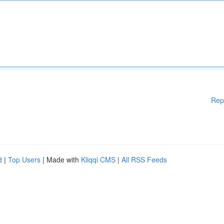
Rep
d
|
Top Users
| Made with
Kliqqi CMS
|
All RSS Feeds