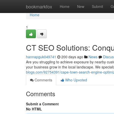
Home
bookmarkfox
Home
New
Submit
G
Home
1
CT SEO Solutions: Conqu
hannapguk049741
200 days ago
News
Discus
Are you struggling to achieve exposure by nearby cu
your business grow in the local landscape. We special
blogs.com/92754391/cape-town-search-engine-optimiz
Comments
Who Upvoted
Comments
Submit a Comment
No HTML