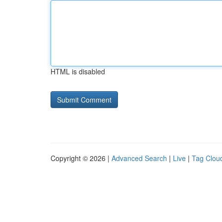
HTML is disabled
Copyright © 2026 |
Advanced Search
|
Live
|
Tag Clou