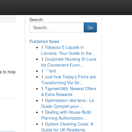
Search
Go
Published News
1
Tobacco E-Liquids in
Larnaca: Your Guide to the...
1
Corporate Housing St Louis
for Convenient Furni...
1
```text
 to help
1
Just how Today's Firms are
Transforming Via Str...
1
Tigerwin369: Newest Offers
& Extra Rewards
1
Optimisation des liens : Le
Guide Complet pour ...
1
Dealing with House Build
Planning Authorization...
1
System Cleaning Costs: A
Guide for UK Residents