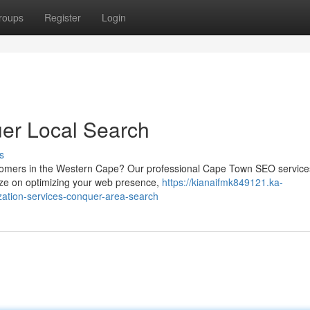
roups
Register
Login
er Local Search
s
stomers in the Western Cape? Our professional Cape Town SEO services
ize on optimizing your web presence,
https://kianaifmk849121.ka-
ation-services-conquer-area-search