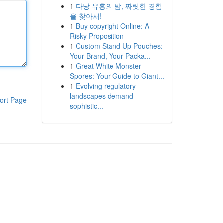
1
다낭 유흥의 밤, 짜릿한 경험
을 찾아서!
1
Buy copyright Online: A
Risky Proposition
1
Custom Stand Up Pouches:
Your Brand, Your Packa...
1
Great White Monster
Spores: Your Guide to Giant...
1
Evolving regulatory
landscapes demand
ort Page
sophistic...