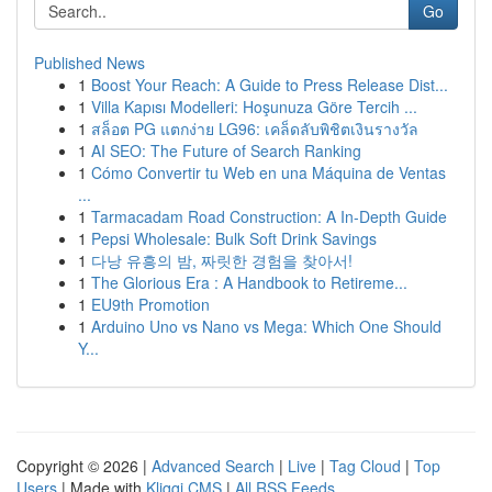
Go
Published News
1
Boost Your Reach: A Guide to Press Release Dist...
1
Villa Kapısı Modelleri: Hoşunuza Göre Tercih ...
1
สล็อต PG แตกง่าย LG96: เคล็ดลับพิชิตเงินรางวัล
1
AI SEO: The Future of Search Ranking
1
Cómo Convertir tu Web en una Máquina de Ventas
...
1
Tarmacadam Road Construction: A In-Depth Guide
1
Pepsi Wholesale: Bulk Soft Drink Savings
1
다낭 유흥의 밤, 짜릿한 경험을 찾아서!
1
The Glorious Era : A Handbook to Retireme...
1
EU9th Promotion
1
Arduino Uno vs Nano vs Mega: Which One Should
Y...
Copyright © 2026 |
Advanced Search
|
Live
|
Tag Cloud
|
Top
Users
| Made with
Kliqqi CMS
|
All RSS Feeds