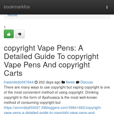
Home
bookmarkfox
Togg
navi
Home
1
copyright Vape Pens: A
Detailed Guide To copyright
Vape Pens And copyright
Carts
fraserdedo097844
202 days ago
News
Discuss
There are many ways to use copyright but vaping copyright is one
of the most convenient method of using copyright. Drinking
copyright in the form of Ayahuasca is the most well-known
method of consuming copyright but
https://aronrdej450027.59bloggers.com/39841682/copyright-
vape-pens-a-detailed-guide-to-copyright-vape-pens-and-