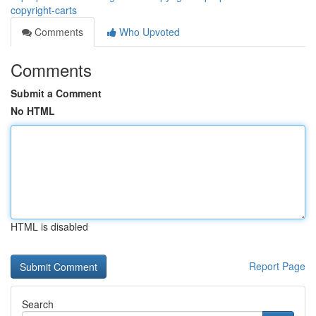
copyright-carts
Comments
Who Upvoted
Comments
Submit a Comment
No HTML
HTML is disabled
Report Page
Search