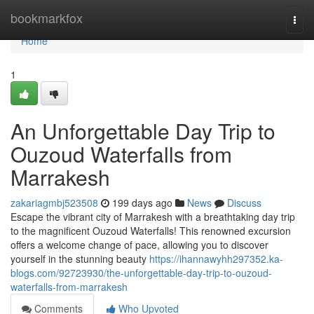
Home
bookmarkfox
Togg
navi
Home
1
An Unforgettable Day Trip to
Ouzoud Waterfalls from
Marrakesh
zakariagmbj523508
199 days ago
News
Discuss
Escape the vibrant city of Marrakesh with a breathtaking day trip
to the magnificent Ouzoud Waterfalls! This renowned excursion
offers a welcome change of pace, allowing you to discover
yourself in the stunning beauty
https://ihannawyhh297352.ka-
blogs.com/92723930/the-unforgettable-day-trip-to-ouzoud-
waterfalls-from-marrakesh
Comments
Who Upvoted