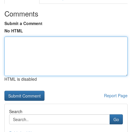
Comments
Submit a Comment
No HTML
HTML is disabled
Report Page
Search
Go