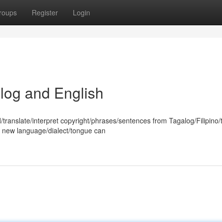
roups
Register
Login
log and English
/translate/interpret copyright/phrases/sentences from Tagalog/Filipino/
 a new language/dialect/tongue can