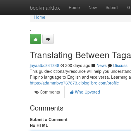
Home
bookmarkfox
Home
New
Submit
G
Home
1
Translating Between Taga
jayaatbc841348
200 days ago
News
Discuss
This guide/dictionary/resource will help you understand
Filipino language to English and vice versa. Learning
https://adammbvp767873.elbloglibre.com/profile
Comments
Who Upvoted
Comments
Submit a Comment
No HTML