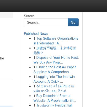
Search
Go
Published News
1
Top Software Organizations
in Hyderabad : A...
1
加密货币赌场：未来博彩新
趋势？
1
Dispose of Your Home Fast:
the
We Buy Any Prop...
1
Finding the Best A4 Paper
Supplier: A Comprehen...
1
Logging into The Interwin
Account: A Quick ...
1
จัด 5 แหล่ง สล็อต PG จ่าย
หนัก ฝากไม่เยอะ ก็ ปัง!
1
Buy Dexedrine From a
Website: A Problematic Sit...
1
Trustworthy Residential