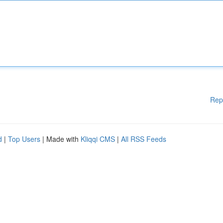
Rep
d
|
Top Users
| Made with
Kliqqi CMS
|
All RSS Feeds