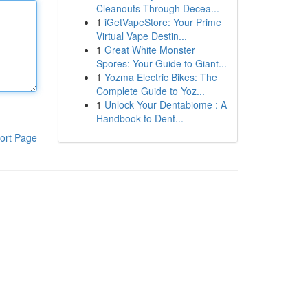
Cleanouts Through Decea...
1
iGetVapeStore: Your Prime
Virtual Vape Destin...
1
Great White Monster
Spores: Your Guide to Giant...
1
Yozma Electric Bikes: The
Complete Guide to Yoz...
1
Unlock Your Dentabiome : A
Handbook to Dent...
ort Page