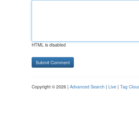
HTML is disabled
Copyright © 2026 |
Advanced Search
|
Live
|
Tag Clou