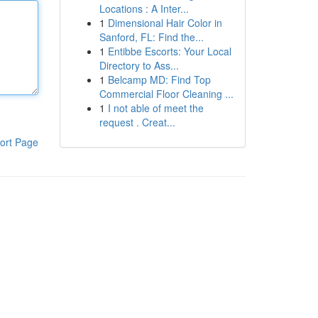
Locations : A Inter...
1
Dimensional Hair Color in
Sanford, FL: Find the...
1
Entibbe Escorts: Your Local
Directory to Ass...
1
Belcamp MD: Find Top
Commercial Floor Cleaning ...
1
I not able of meet the
request . Creat...
ort Page