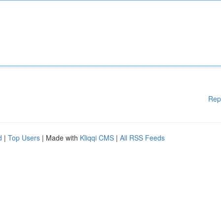
Rep
d
|
Top Users
| Made with
Kliqqi CMS
|
All RSS Feeds