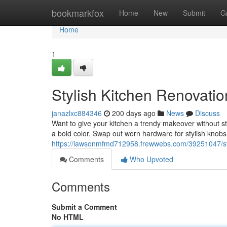
Home
bookmarkfox
Home
New
Submit
G
Home
1
Stylish Kitchen Renovati
janazlxc884346
200 days ago
News
Discuss
Want to give your kitchen a trendy makeover without str
a bold color. Swap out worn hardware for stylish knobs 
https://lawsonmfmd712958.frewwebs.com/39251047/sty
Comments
Who Upvoted
Comments
Submit a Comment
No HTML