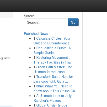
Search
Go
Published News
1
Calculate Circles: Your
Guide to Circumference
1
Requesting a Quote: A
Simple Guide
1
Restoring Movement :
ts with
Therapy Facilities in Than...
1
{Teen Patti Master: The
Ultimate Introduction ...
1
Transferir Saldo Neteller
para copyright: Guia ...
1
88m: What You Need to
Know About This Online Ca...
1
A Ultimate Look to Jolly
Rancher's Flavors
1
Global Crisis Refuge