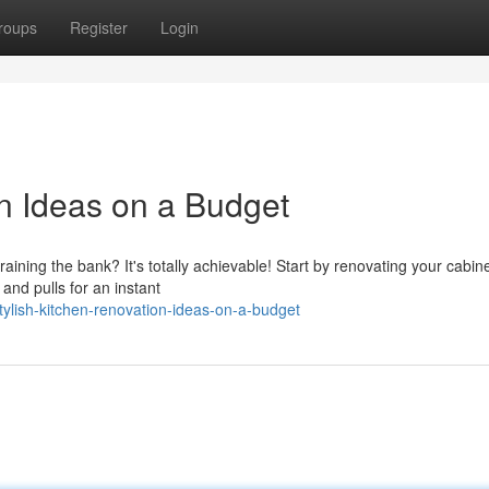
roups
Register
Login
on Ideas on a Budget
aining the bank? It's totally achievable! Start by renovating your cabine
and pulls for an instant
lish-kitchen-renovation-ideas-on-a-budget