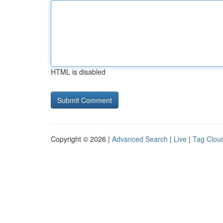
HTML is disabled
Copyright © 2026 |
Advanced Search
|
Live
|
Tag Clou