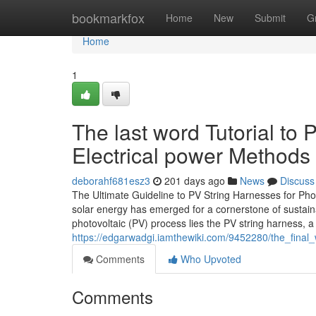
Home
bookmarkfox
Home
New
Submit
G
Home
1
The last word Tutorial to 
Electrical power Methods
deborahf681esz3
201 days ago
News
Discuss
The Ultimate Guideline to PV String Harnesses for Phot
solar energy has emerged for a cornerstone of sustain
photovoltaic (PV) process lies the PV string harness, a
https://edgarwadgi.iamthewiki.com/9452280/the_final
Comments
Who Upvoted
Comments