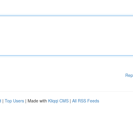
Rep
d
|
Top Users
| Made with
Kliqqi CMS
|
All RSS Feeds