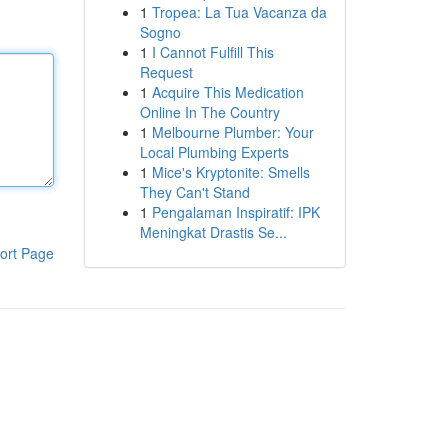
1
Tropea: La Tua Vacanza da
Sogno
1
I Cannot Fulfill This
Request
1
Acquire This Medication
Online In The Country
1
Melbourne Plumber: Your
Local Plumbing Experts
1
Mice's Kryptonite: Smells
They Can't Stand
1
Pengalaman Inspiratif: IPK
Meningkat Drastis Se...
ort Page