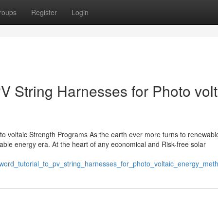
roups
Register
Login
PV String Harnesses for Photo volt
o voltaic Strength Programs As the earth ever more turns to renewable 
able energy era. At the heart of any economical and Risk-free solar
_word_tutorial_to_pv_string_harnesses_for_photo_voltaic_energy_met