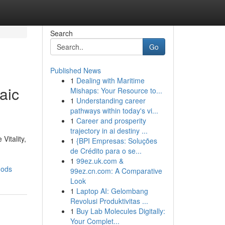
Search
Go
Published News
1
Dealing with Maritime
aic
Mishaps: Your Resource to...
1
Understanding career
pathways within today's vi...
1
Career and prosperity
trajectory in ai destiny ...
Vitality,
1
{BPI Empresas: Soluções
de Crédito para o se...
1
99ez.uk.com &
hods
99ez.cn.com: A Comparative
Look
1
Laptop AI: Gelombang
Revolusi Produktivitas ...
1
Buy Lab Molecules Digitally:
Your Complet...