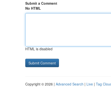
Submit a Comment
No HTML
HTML is disabled
Copyright © 2026 |
Advanced Search
|
Live
|
Tag Clou