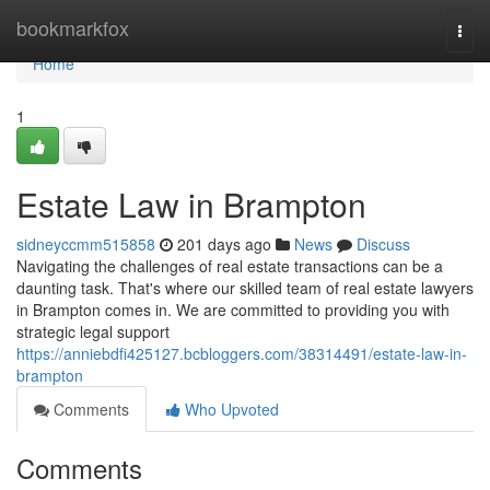
Home
bookmarkfox
Togg
navi
Home
1
Estate Law in Brampton
sidneyccmm515858
201 days ago
News
Discuss
Navigating the challenges of real estate transactions can be a
daunting task. That's where our skilled team of real estate lawyers
in Brampton comes in. We are committed to providing you with
strategic legal support
https://anniebdfi425127.bcbloggers.com/38314491/estate-law-in-
brampton
Comments
Who Upvoted
Comments