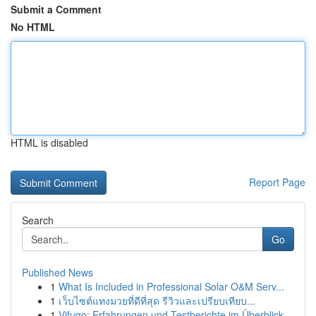
Submit a Comment
No HTML
HTML is disabled
Report Page
Search
Go
Published News
1
What Is Included in Professional Solar O&M Serv...
1
เว็บไซต์แทงมวยที่ดีที่สุด รีวิวและเปรียบเทียบ...
1
Vifugo: Erfahrungen und Testberichte im Überblick