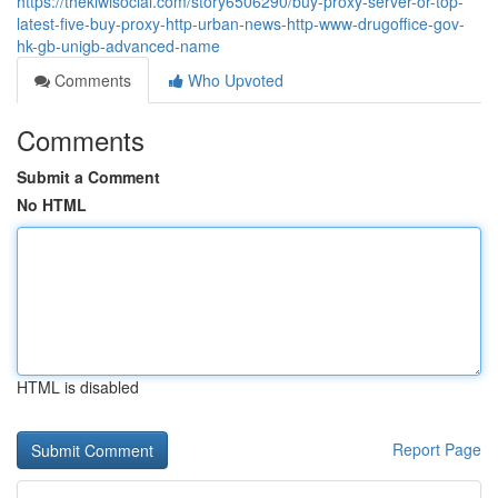
https://thekiwisocial.com/story6506290/buy-proxy-server-or-top-
latest-five-buy-proxy-http-urban-news-http-www-drugoffice-gov-
hk-gb-unigb-advanced-name
Comments
Who Upvoted
Comments
Submit a Comment
No HTML
HTML is disabled
Report Page