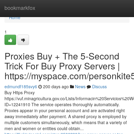
Home
bookmarkfox
Home
1
Proxies Buy + The 5-Second
Trick For Buy Proxy Servers |
https://myspace.com/personkite
edmundf185svy6
200 days ago
News
Discuss
Buy Https Proxy
https://vuf.minagricultura.gov.co/Lists/Informacin%20Servicios%2
ID=12241910 The service operates thoroughly automatically.
Proxies appear in your personal account and are activated right
away immediately after payment. A shared proxy is employed by
multiple customers simultaneously, which means that a variety of
men and women or entities could obtain...