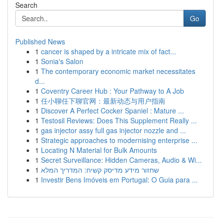
Search
Go
Published News
1
cancer is shaped by a intricate mix of fact...
1
Sonia's Salon
1
The contemporary economic market necessitates
d...
1
Coventry Career Hub : Your Pathway to A Job
1
任小聊任下聊官网：最新动态与用户指南
1
Discover A Perfect Cocker Spaniel : Mature ...
1
Testosil Reviews: Does This Supplement Really ...
1
gas injector assy full gas injector nozzle and ...
1
Strategic approaches to modernising enterprise ...
1
Locating N Material for Bulk Amounts
1
Secret Surveillance: Hidden Cameras, Audio & Wi...
1
שחזור מידע מדיסק קשיח: המדריך המלא
1
Investir Bens Imóveis em Portugal: O Guia para ...