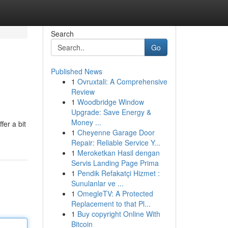
Search
Go
Published News
1
Ovruxtali: A Comprehensive
Review
1
Woodbridge Window
Upgrade: Save Energy &
Money ...
fer a bit
1
Cheyenne Garage Door
Repair: Reliable Service Y...
1
Meroketkan Hasil dengan
Servis Landing Page Prima
1
Pendik Refakatçi Hizmet :
Sunulanlar ve ...
1
OmegleTV: A Protected
Replacement to that Pl...
1
Buy copyright Online With
Bitcoin