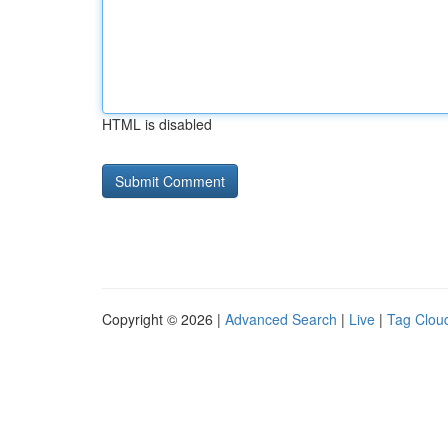
HTML is disabled
Copyright © 2026 |
Advanced Search
|
Live
|
Tag Clou