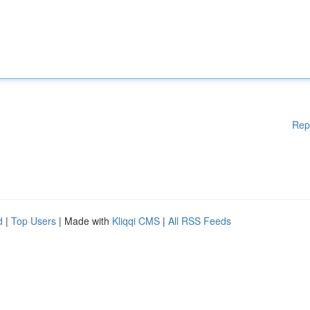
Rep
d
|
Top Users
| Made with
Kliqqi CMS
|
All RSS Feeds