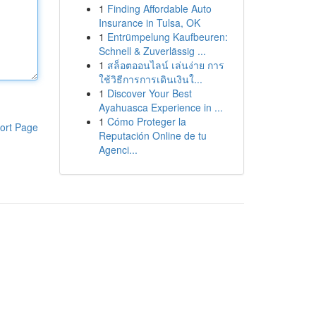
1
Finding Affordable Auto
Insurance in Tulsa, OK
1
Entrümpelung Kaufbeuren:
Schnell & Zuverlässig ...
1
สล็อตออนไลน์ เล่นง่าย การ
ใช้วิธีการการเดินเงินใ...
1
Discover Your Best
Ayahuasca Experience in ...
1
Cómo Proteger la
ort Page
Reputación Online de tu
Agenci...