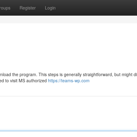
roups
Register
Login
load the program. This steps is generally straightforward, but might dif
ed to visit MS authorized
https://teams-wp.com