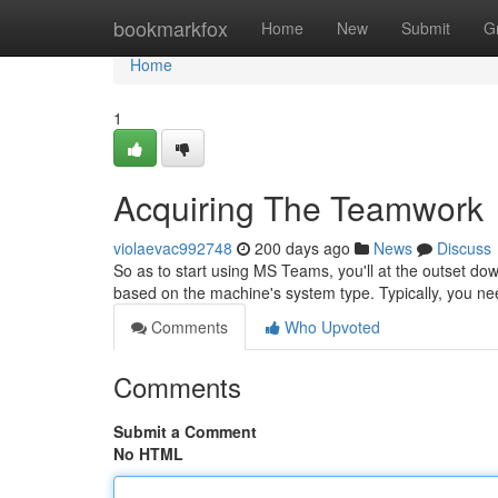
Home
bookmarkfox
Home
New
Submit
G
Home
1
Acquiring The Teamwork
violaevac992748
200 days ago
News
Discuss
So as to start using MS Teams, you'll at the outset down
based on the machine's system type. Typically, you ne
Comments
Who Upvoted
Comments
Submit a Comment
No HTML