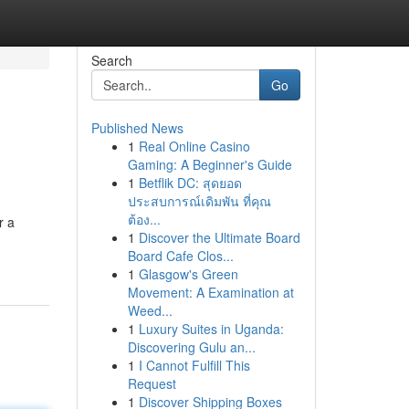
Search
Go
Published News
1
Real Online Casino
Gaming: A Beginner's Guide
1
Betflik DC: สุดยอด
ประสบการณ์เดิมพัน ที่คุณ
ต้อง...
r a
1
Discover the Ultimate Board
Board Cafe Clos...
1
Glasgow's Green
Movement: A Examination at
Weed...
1
Luxury Suites in Uganda:
Discovering Gulu an...
1
I Cannot Fulfill This
Request
1
Discover Shipping Boxes