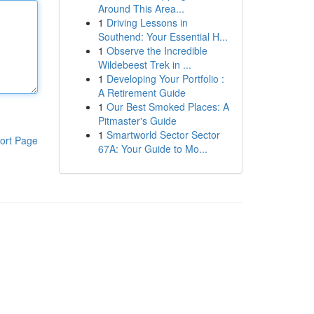
Around This Area...
1
Driving Lessons in
Southend: Your Essential H...
1
Observe the Incredible
Wildebeest Trek in ...
1
Developing Your Portfolio :
A Retirement Guide
1
Our Best Smoked Places: A
Pitmaster's Guide
1
Smartworld Sector Sector
ort Page
67A: Your Guide to Mo...