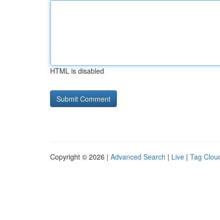
HTML is disabled
Copyright © 2026 |
Advanced Search
|
Live
|
Tag Clou