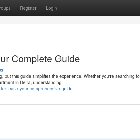
roups
Register
Login
Your Complete Guide
ss
g, but this guide simplifies the experience. Whether you're searching fo
partment in Deira, understanding
ls-for-lease-your-comprehensive-guide