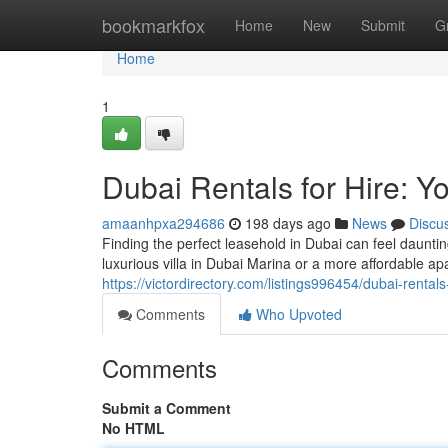
Home
bookmarkfox
Home
New
Submit
G
Home
1
Dubai Rentals for Hire: 
amaanhpxa294686
198 days ago
News
Discu
Finding the perfect leasehold in Dubai can feel dauntin
luxurious villa in Dubai Marina or a more affordable a
https://victordirectory.com/listings996454/dubai-renta
Comments
Who Upvoted
Comments
Submit a Comment
No HTML