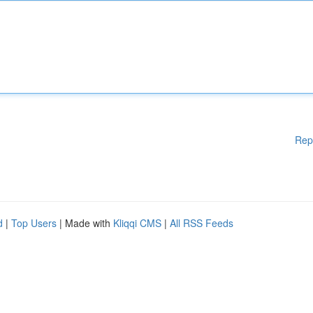
Rep
d
|
Top Users
| Made with
Kliqqi CMS
|
All RSS Feeds