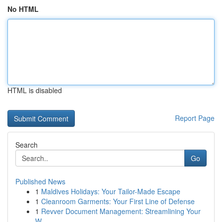
No HTML
HTML is disabled
Report Page
Search
Go
Published News
1
Maldives Holidays: Your Tailor-Made Escape
1
Cleanroom Garments: Your First Line of Defense
1
Revver Document Management: Streamlining Your
W...