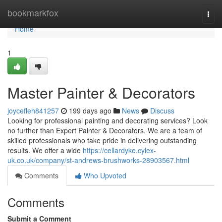
Home
bookmarkfox
Togg
navi
Home
1
Master Painter & Decorators
joycefleh841257
199 days ago
News
Discuss
Looking for professional painting and decorating services? Look
no further than Expert Painter & Decorators. We are a team of
skilled professionals who take pride in delivering outstanding
results. We offer a wide
https://cellardyke.cylex-
uk.co.uk/company/st-andrews-brushworks-28903567.html
Comments
Who Upvoted
Comments
Submit a Comment