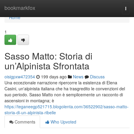
Home
bookmarkfox
Togg
navi
Home
1
Sasso Matto: Storia di
un’Alpinista Sfrontata
oisigpxw472354
199 days ago
News
Discuss
Una eccezionale narrazione ripercorre la esistenza di Elena
Casini, un'alpinista italiana che ha trasgredito le convenzioni del
suo periodo. Sasso Matto non è semplicemente un racconto di
ascensioni in montagna; è
https://teganeegp521715.blogolenta.com/36522902/sasso-matto-
storia-di-un-alpinista-ribelle
Comments
Who Upvoted