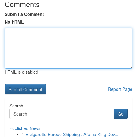
Comments
Submit a Comment
No HTML
HTML is disabled
Report Page
Search
Go
Published News
1
E-cigarette Europe Shipping : Aroma King Dev...