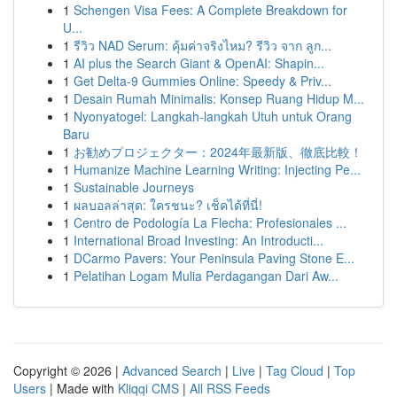
1
Schengen Visa Fees: A Complete Breakdown for
U...
1
รีวิว NAD Serum: คุ้มค่าจริงไหม? รีวิว จาก ลูก...
1
AI plus the Search Giant & OpenAI: Shapin...
1
Get Delta-9 Gummies Online: Speedy & Priv...
1
Desain Rumah Minimalis: Konsep Ruang Hidup M...
1
Nyonyatogel: Langkah-langkah Utuh untuk Orang
Baru
1
お勧めプロジェクター：2024年最新版、徹底比較！
1
Humanize Machine Learning Writing: Injecting Pe...
1
Sustainable Journeys
1
ผลบอลล่าสุด: ใครชนะ? เช็คได้ที่นี่!
1
Centro de Podología La Flecha: Profesionales ...
1
International Broad Investing: An Introducti...
1
DCarmo Pavers: Your Peninsula Paving Stone E...
1
Pelatihan Logam Mulia Perdagangan Dari Aw...
Copyright © 2026 |
Advanced Search
|
Live
|
Tag Cloud
|
Top
Users
| Made with
Kliqqi CMS
|
All RSS Feeds