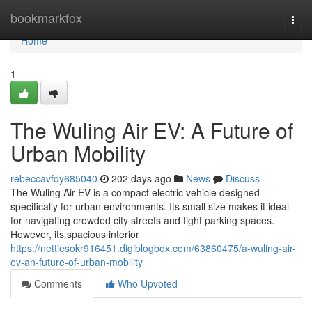
Home
bookmarkfox
Togg
navi
Home
1
The Wuling Air EV: A Future of
Urban Mobility
rebeccavfdy685040
202 days ago
News
Discuss
The Wuling Air EV is a compact electric vehicle designed
specifically for urban environments. Its small size makes it ideal
for navigating crowded city streets and tight parking spaces.
However, its spacious interior
https://nettiesokr916451.digiblogbox.com/63860475/a-wuling-air-
ev-an-future-of-urban-mobility
Comments
Who Upvoted