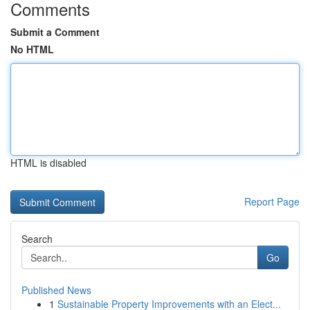
Comments
Submit a Comment
No HTML
HTML is disabled
Report Page
Search
Go
Published News
1
Sustainable Property Improvements with an Elect...