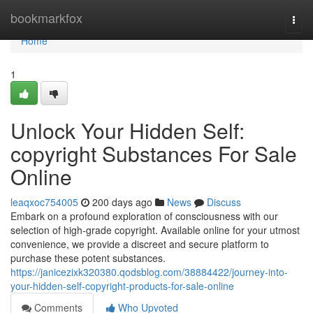
Home
bookmarkfox
Togg
navi
Home
1
Unlock Your Hidden Self:
copyright Substances For Sale
Online
leaqxoc754005
200 days ago
News
Discuss
Embark on a profound exploration of consciousness with our
selection of high-grade copyright. Available online for your utmost
convenience, we provide a discreet and secure platform to
purchase these potent substances.
https://janicezixk320380.qodsblog.com/38884422/journey-into-
your-hidden-self-copyright-products-for-sale-online
Comments
Who Upvoted