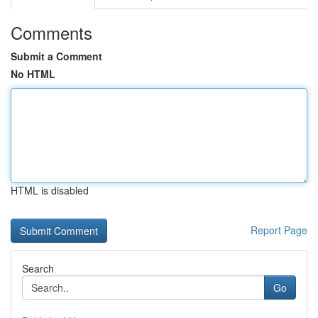
Comments
Submit a Comment
No HTML
HTML is disabled
Report Page
Search
Go