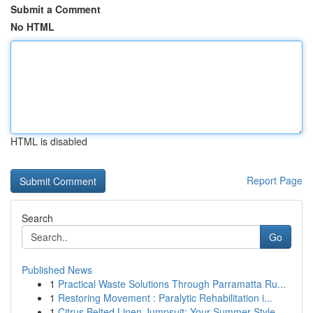
Submit a Comment
No HTML
HTML is disabled
Report Page
Search
Go
Published News
1
Practical Waste Solutions Through Parramatta Ru...
1
Restoring Movement : Paralytic Rehabilitation i...
1
Citrus Belted Linen Jumpsuit: Your Summer Style...