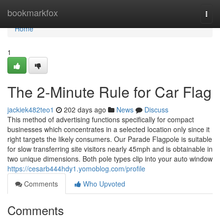
Home
bookmarkfox
Togg
navi
Home
1
The 2-Minute Rule for Car Flag
jackiek482teo1
202 days ago
News
Discuss
This method of advertising functions specifically for compact
businesses which concentrates in a selected location only since it
right targets the likely consumers. Our Parade Flagpole is suitable
for slow transferring site visitors nearly 45mph and is obtainable in
two unique dimensions. Both pole types clip into your auto window
https://cesarb444hdy1.yomoblog.com/profile
Comments
Who Upvoted
Comments