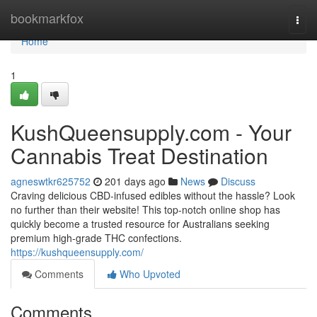
Home
bookmarkfox
Togg
navi
Home
1
KushQueensupply.com - Your
Cannabis Treat Destination
agneswtkr625752
201 days ago
News
Discuss
Craving delicious CBD-infused edibles without the hassle? Look
no further than their website! This top-notch online shop has
quickly become a trusted resource for Australians seeking
premium high-grade THC confections.
https://kushqueensupply.com/
Comments
Who Upvoted
Comments