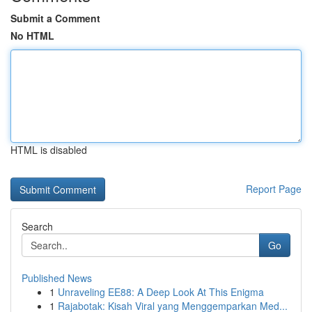
Submit a Comment
No HTML
HTML is disabled
Report Page
Search
Go
Published News
1
Unraveling EE88: A Deep Look At This Enigma
1
Rajabotak: Kisah Viral yang Menggemparkan Med...