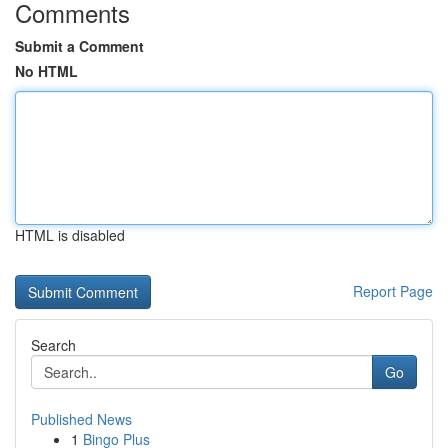
Comments
Submit a Comment
No HTML
HTML is disabled
Report Page
Search
Go
Published News
1
Bingo Plus