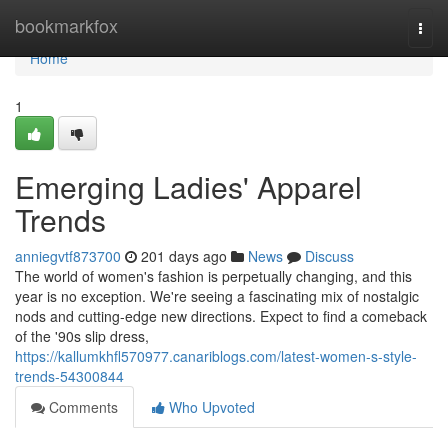
Home
bookmarkfox
Togg
navi
Home
1
Emerging Ladies' Apparel
Trends
anniegvtf873700
201 days ago
News
Discuss
The world of women's fashion is perpetually changing, and this
year is no exception. We're seeing a fascinating mix of nostalgic
nods and cutting-edge new directions. Expect to find a comeback
of the '90s slip dress,
https://kallumkhfl570977.canariblogs.com/latest-women-s-style-
trends-54300844
Comments
Who Upvoted