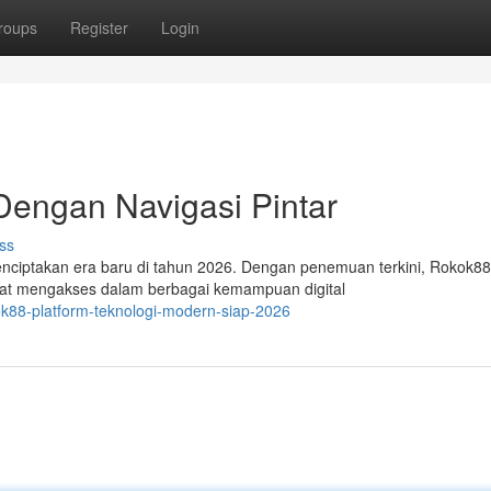
roups
Register
Login
Dengan Navigasi Pintar
ss
enciptakan era baru di tahun 2026. Dengan penemuan terkini, Rokok88
at mengakses dalam berbagai kemampuan digital
ok88-platform-teknologi-modern-siap-2026