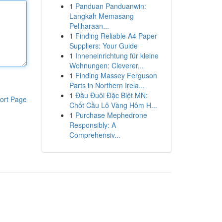
1
Panduan Panduanwin:
Langkah Memasang
Peliharaan...
1
Finding Reliable A4 Paper
Suppliers: Your Guide
1
Inneneinrichtung für kleine
Wohnungen: Cleverer...
1
Finding Massey Ferguson
Parts in Northern Irela...
1
Đầu Đuôi Đặc Biệt MN:
ort Page
Chốt Cầu Lô Vàng Hôm H...
1
Purchase Mephedrone
Responsibly: A
Comprehensiv...