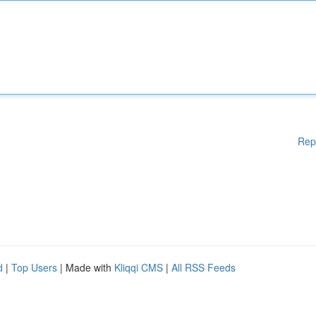
Rep
d
|
Top Users
| Made with
Kliqqi CMS
|
All RSS Feeds