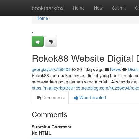
Home
bookmarkfox
Home
New
Submit
G
Home
1
Rokok88 Website Digital 
georgiaypok759008
201 days ago
News
Discu
Rokok88 merupakan akses digital yang hadir untuk m
menawarkan pengalaman yang meriah. Aksesoris dap
https://marleyrbpi389755.actoblog.com/40256894/rok
Comments
Who Upvoted
Comments
Submit a Comment
No HTML