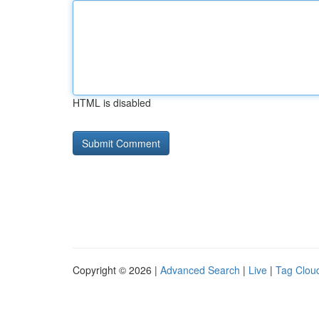
HTML is disabled
Copyright © 2026 |
Advanced Search
|
Live
|
Tag Clou