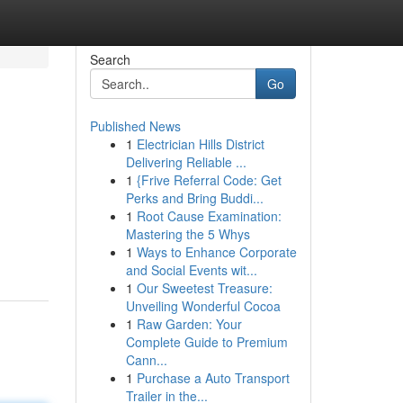
Search
Go
Published News
1
Electrician Hills District
Delivering Reliable ...
1
{Frive Referral Code: Get
Perks and Bring Buddi...
1
Root Cause Examination:
Mastering the 5 Whys
1
Ways to Enhance Corporate
and Social Events wit...
1
Our Sweetest Treasure:
Unveiling Wonderful Cocoa
1
Raw Garden: Your
Complete Guide to Premium
Cann...
1
Purchase a Auto Transport
Trailer in the...