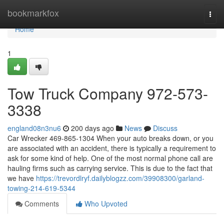
Home
bookmarkfox
Togg
navi
Home
1
Tow Truck Company 972-573-
3338
england08n3nu6
200 days ago
News
Discuss
Car Wrecker 469-865-1304 When your auto breaks down, or you
are associated with an accident, there is typically a requirement to
ask for some kind of help. One of the most normal phone call are
hauling firms such as carrying service. This is due to the fact that
we have
https://trevordlryf.dailyblogzz.com/39908300/garland-
towing-214-619-5344
Comments
Who Upvoted