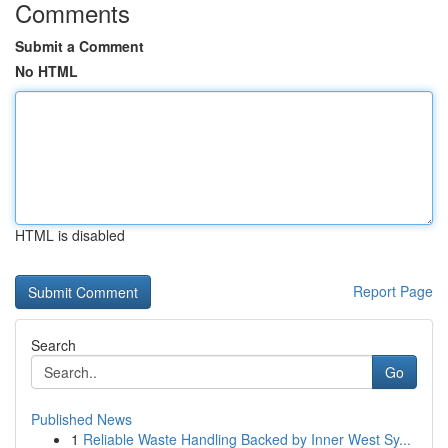
Comments
Submit a Comment
No HTML
HTML is disabled
Report Page
Search
Go
Published News
1
Reliable Waste Handling Backed by Inner West Sy...