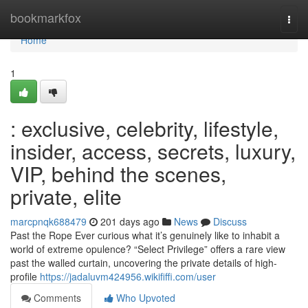
Home
bookmarkfox
Togg
navi
Home
1
: exclusive, celebrity, lifestyle,
insider, access, secrets, luxury,
VIP, behind the scenes,
private, elite
marcpnqk688479
201 days ago
News
Discuss
Past the Rope Ever curious what it’s genuinely like to inhabit a
world of extreme opulence? “Select Privilege” offers a rare view
past the walled curtain, uncovering the private details of high-
profile
https://jadaluvm424956.wikififfi.com/user
Comments
Who Upvoted