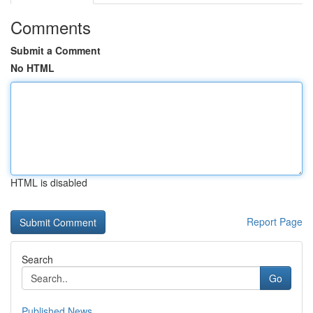
Comments
Submit a Comment
No HTML
HTML is disabled
Report Page
Search
Go
Published News