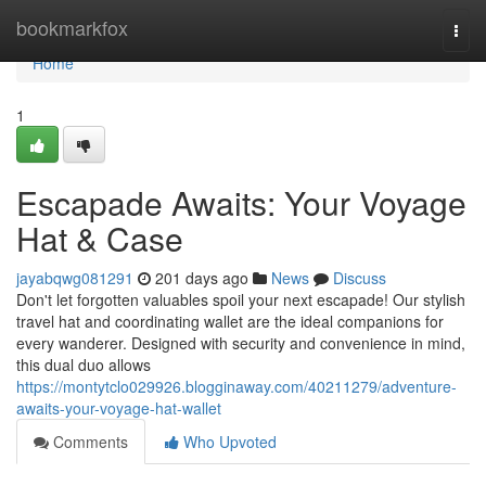
Home
bookmarkfox
Togg
navi
Home
1
Escapade Awaits: Your Voyage
Hat & Case
jayabqwg081291
201 days ago
News
Discuss
Don't let forgotten valuables spoil your next escapade! Our stylish
travel hat and coordinating wallet are the ideal companions for
every wanderer. Designed with security and convenience in mind,
this dual duo allows
https://montytclo029926.blogginaway.com/40211279/adventure-
awaits-your-voyage-hat-wallet
Comments
Who Upvoted