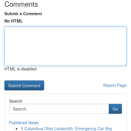
Comments
Submit a Comment
No HTML
HTML is disabled
Report Page
Search
Go
Published News
1
Columbus Ohio Locksmith: Emergency Car Key