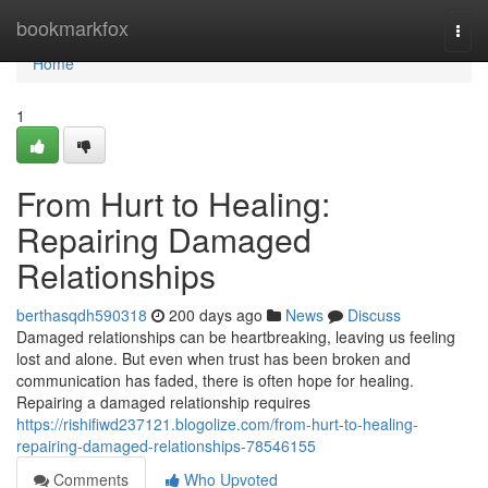
Home
bookmarkfox
Togg
navi
Home
1
From Hurt to Healing:
Repairing Damaged
Relationships
berthasqdh590318
200 days ago
News
Discuss
Damaged relationships can be heartbreaking, leaving us feeling
lost and alone. But even when trust has been broken and
communication has faded, there is often hope for healing.
Repairing a damaged relationship requires
https://rishifiwd237121.blogolize.com/from-hurt-to-healing-
repairing-damaged-relationships-78546155
Comments
Who Upvoted