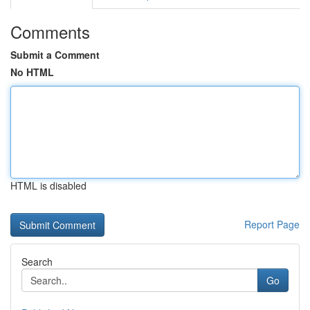
Comments
Submit a Comment
No HTML
HTML is disabled
Report Page
Search
Go