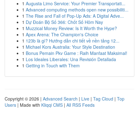
1
Augusta Limo Service: Your Premier Transportati...
1
Advanced computing methods open new possibiliti...
1
The Rise and Fall of Pop-Up Ads: A Digital Adve...
1
Dự Đoán Bộ Số 366: Chốt Số Hôm Nay
1
Muzzical Money Review: Is It Worth the Hype?
1
Apex Arena: The Champion's Choice
1
123b là gì? Hướng dẫn chi tiết về nền tảng 12...
1
Michael Kors Australia: Your Style Destination
1
Bonus Pemain Pkv Game : Raih Manfaat Maksimal!
1
Los Ideales Liberales: Una Revisión Detallada
1
Getting in Touch with Them
Copyright © 2026 |
Advanced Search
|
Live
|
Tag Cloud
|
Top
Users
| Made with
Kliqqi CMS
|
All RSS Feeds