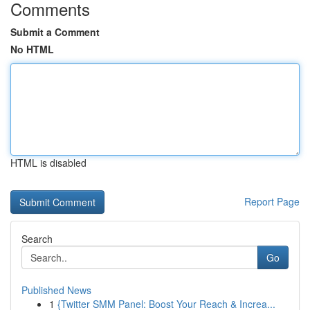
Comments
Submit a Comment
No HTML
HTML is disabled
Report Page
Search
Go
Published News
1
{Twitter SMM Panel: Boost Your Reach & Increa...