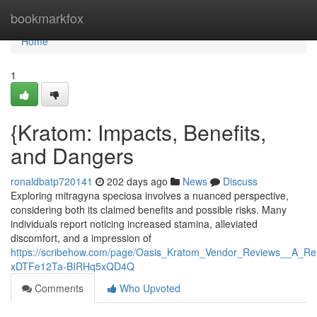
Home
bookmarkfox
Home
1
{Kratom: Impacts, Benefits,
and Dangers
ronaldbatp720141
202 days ago
News
Discuss
Exploring mitragyna speciosa involves a nuanced perspective,
considering both its claimed benefits and possible risks. Many
individuals report noticing increased stamina, alleviated
discomfort, and a impression of
https://scribehow.com/page/Oasis_Kratom_Vendor_Reviews__A_R
xDTFe12Ta-BIRHq5xQD4Q
Comments
Who Upvoted