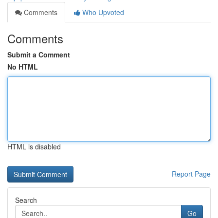
Comments
Who Upvoted
Comments
Submit a Comment
No HTML
HTML is disabled
Report Page
Search
Go