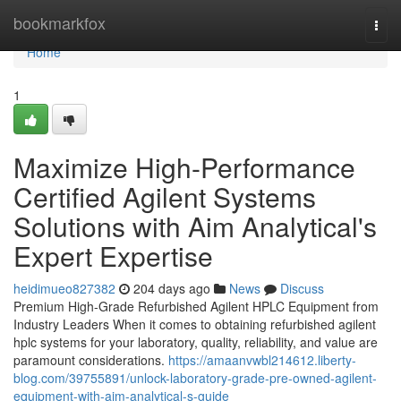
Home
bookmarkfox
Togg
navi
Home
1
Maximize High-Performance
Certified Agilent Systems
Solutions with Aim Analytical's
Expert Expertise
heidimueo827382
204 days ago
News
Discuss
Premium High-Grade Refurbished Agilent HPLC Equipment from
Industry Leaders When it comes to obtaining refurbished agilent
hplc systems for your laboratory, quality, reliability, and value are
paramount considerations.
https://amaanvwbl214612.liberty-
blog.com/39755891/unlock-laboratory-grade-pre-owned-agilent-
equipment-with-aim-analytical-s-guide