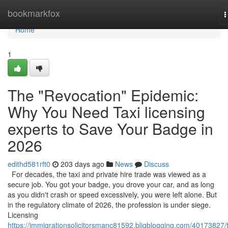
Home
bookmarkfox
T
n
Home
1
The "Revocation" Epidemic:
Why You Need Taxi licensing
experts to Save Your Badge in
2026
edithd581rft0
203 days ago
News
Discuss
For decades, the taxi and private hire trade was viewed as a
secure job. You got your badge, you drove your car, and as long
as you didn't crash or speed excessively, you were left alone. But
in the regulatory climate of 2026, the profession is under siege.
Licensing
https://immigrationsolicitorsmanc81592.bligblogging.com/40173827/