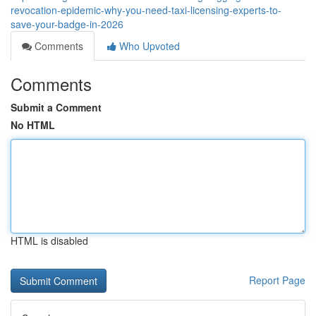
revocation-epidemic-why-you-need-taxi-licensing-experts-to-
save-your-badge-in-2026
Comments
Who Upvoted
Comments
Submit a Comment
No HTML
HTML is disabled
Report Page