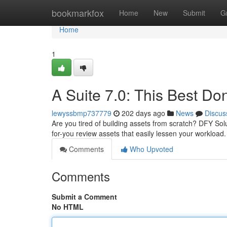
Home
bookmarkfox
Home
New
Submit
G
Home
1
A Suite 7.0: This Best D
lewyssbmp737779
202 days ago
News
Discus
Are you tired of building assets from scratch? DFY Solu
for-you review assets that easily lessen your workload
Comments
Who Upvoted
Comments
Submit a Comment
No HTML