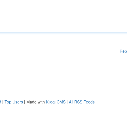
Rep
d
|
Top Users
| Made with
Kliqqi CMS
|
All RSS Feeds