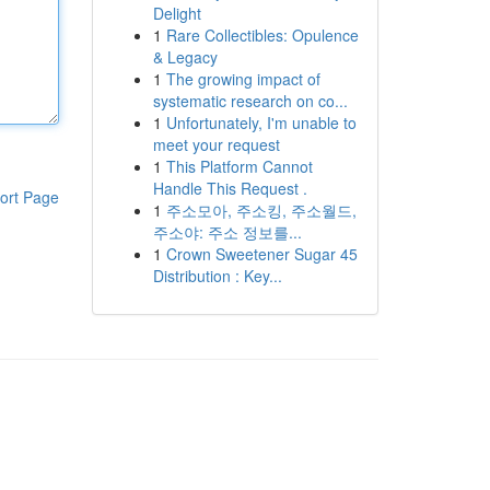
Delight
1
Rare Collectibles: Opulence
& Legacy
1
The growing impact of
systematic research on co...
1
Unfortunately, I'm unable to
meet your request
1
This Platform Cannot
Handle This Request .
ort Page
1
주소모아, 주소킹, 주소월드,
주소야: 주소 정보를...
1
Crown Sweetener Sugar 45
Distribution : Key...