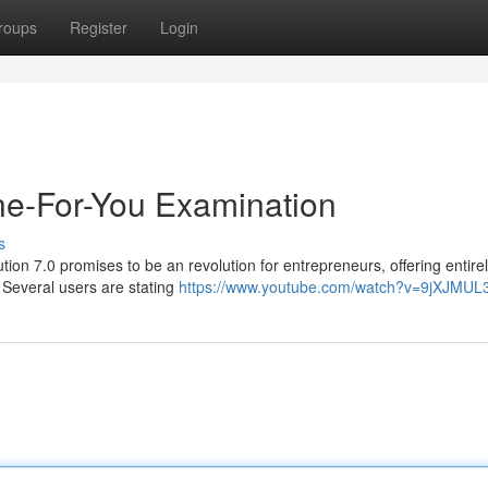
roups
Register
Login
one-For-You Examination
s
tion 7.0 promises to be an revolution for entrepreneurs, offering entire
. Several users are stating
https://www.youtube.com/watch?v=9jXJMUL