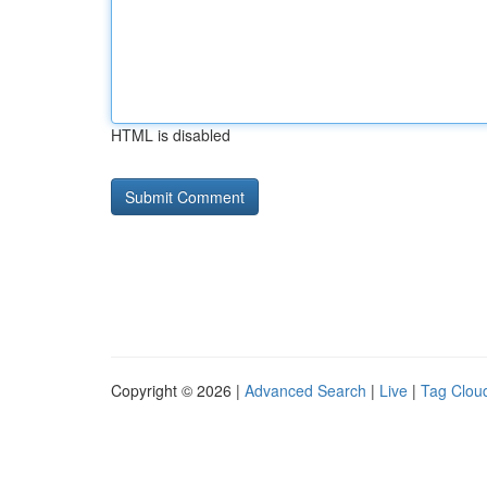
HTML is disabled
Copyright © 2026 |
Advanced Search
|
Live
|
Tag Clou