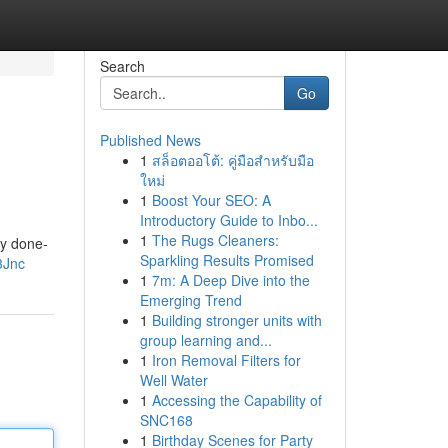
Search
Go
Published News
1
สล็อตออโต้: คู่มือสำหรับมือ
ใหม่
1
Boost Your SEO: A
Introductory Guide to Inbo...
1
The Rugs Cleaners:
ly done-
Sparkling Results Promised
3Jnc
1
7m: A Deep Dive into the
Emerging Trend
1
Building stronger units with
group learning and...
1
Iron Removal Filters for
Well Water
1
Accessing the Capability of
SNC168
1
Birthday Scenes for Party