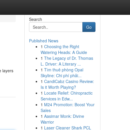
Search
Go
Published News
1
Choosing the Right
Watering Heads: A Guide
1
The Legacy of Dr. Thomas
L. Driver: A Literary ...
1
Tìm thuê phòng Opal
e layers
Skyline: Chi phí phải...
1
CandiCabz Casino Review:
Is it Worth Playing?
1
Locate Relief: Chiropractic
Services in Edw...
1
M24 Promotion: Boost Your
Sales
1
Aasimar Monk: Divine
Warrior
1
Laser Cleaner Shark PCL