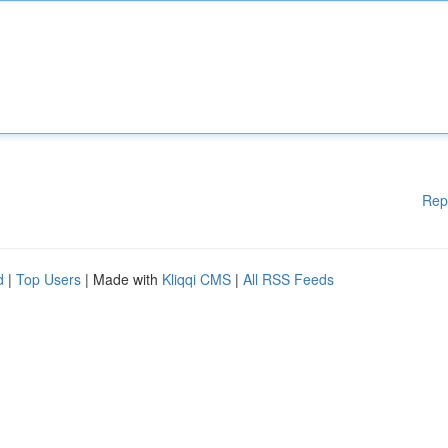
Rep
d
|
Top Users
| Made with
Kliqqi CMS
|
All RSS Feeds