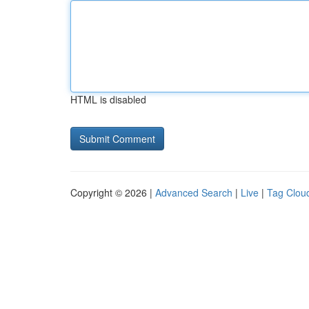
HTML is disabled
Copyright © 2026 |
Advanced Search
|
Live
|
Tag Clou