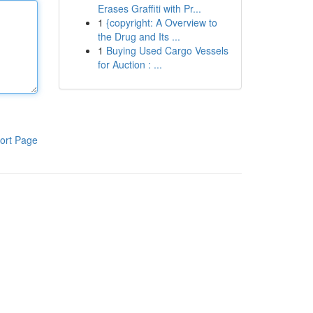
Erases Graffiti with Pr...
1
{copyright: A Overview to
the Drug and Its ...
1
Buying Used Cargo Vessels
for Auction : ...
ort Page