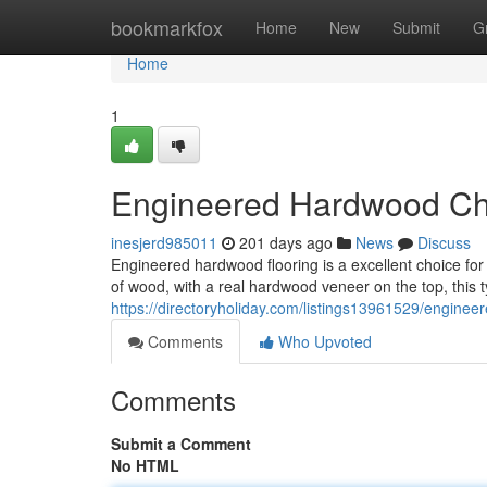
Home
bookmarkfox
Home
New
Submit
G
Home
1
Engineered Hardwood Cho
inesjerd985011
201 days ago
News
Discuss
Engineered hardwood flooring is a excellent choice for
of wood, with a real hardwood veneer on the top, this ty
https://directoryholiday.com/listings13961529/enginee
Comments
Who Upvoted
Comments
Submit a Comment
No HTML