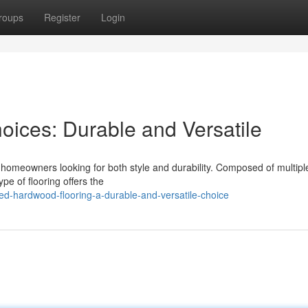
roups
Register
Login
ices: Durable and Versatile
 homeowners looking for both style and durability. Composed of multipl
pe of flooring offers the
red-hardwood-flooring-a-durable-and-versatile-choice