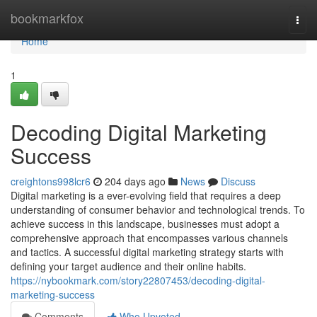
Home
bookmarkfox
Togg
navi
Home
1
Decoding Digital Marketing
Success
creightons998lcr6
204 days ago
News
Discuss
Digital marketing is a ever-evolving field that requires a deep
understanding of consumer behavior and technological trends. To
achieve success in this landscape, businesses must adopt a
comprehensive approach that encompasses various channels
and tactics. A successful digital marketing strategy starts with
defining your target audience and their online habits.
https://nybookmark.com/story22807453/decoding-digital-
marketing-success
Comments
Who Upvoted