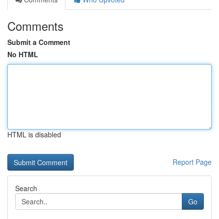
Comments
Submit a Comment
No HTML
HTML is disabled
Report Page
Search
Go