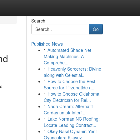
Search
Go
Published News
1
Automated Shade Net
nd
Making Machines: A
Comprehe...
1
Heavenly Sorcerers: Divine
along with Celestial...
1
How to Choose the Best
nd
Source for Tirzepatide (...
1
How to Choose Oklahoma
City Electrician for Rel...
1
Nada Cream: Alternatif
Cerdas untuk Interi...
1
Lake Norman NC Roofing:
Locate Leading Contract...
1
Okey Nasıl Oynanır: Yeni
Oyunculara Kılavuz