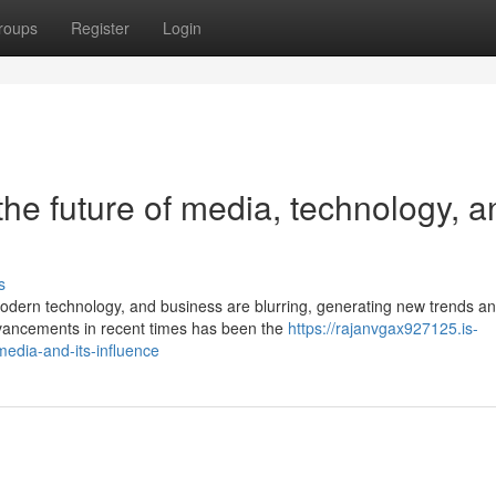
roups
Register
Login
he future of media, technology, a
s
odern technology, and business are blurring, generating new trends a
dvancements in recent times has been the
https://rajanvgax927125.is-
media-and-its-influence