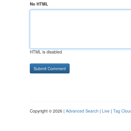
No HTML
HTML is disabled
Copyright © 2026 |
Advanced Search
|
Live
|
Tag Clou