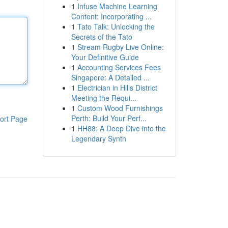
1
Infuse Machine Learning
Content: Incorporating ...
1
Tato Talk: Unlocking the
Secrets of the Tato
1
Stream Rugby Live Online:
Your Definitive Guide
1
Accounting Services Fees
Singapore: A Detailed ...
1
Electrician in Hills District
Meeting the Requi...
1
Custom Wood Furnishings
Perth: Build Your Perf...
ort Page
1
HH88: A Deep Dive into the
Legendary Synth