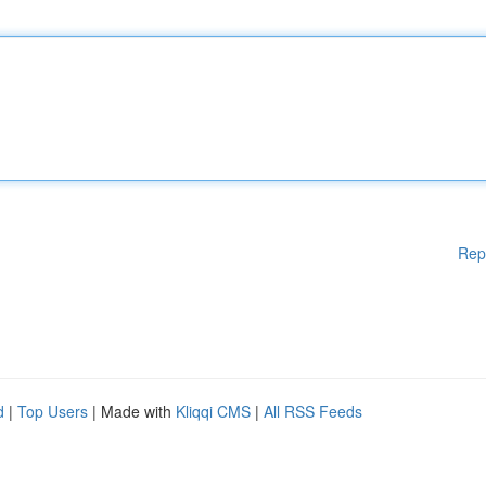
Rep
d
|
Top Users
| Made with
Kliqqi CMS
|
All RSS Feeds