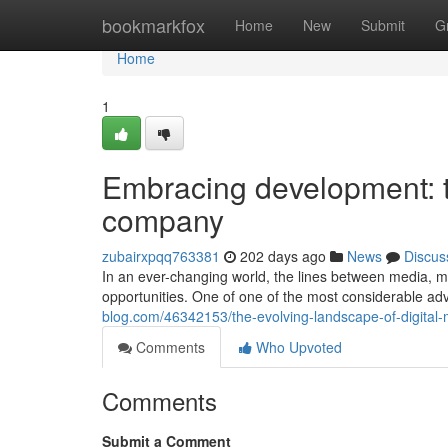
Home
bookmarkfox
Home
New
Submit
G
Home
1
Embracing development: t
company
zubairxpqq763381
202 days ago
News
Discus
In an ever-changing world, the lines between media, m
opportunities. One of one of the most considerable a
blog.com/46342153/the-evolving-landscape-of-digital-
Comments
Who Upvoted
Comments
Submit a Comment