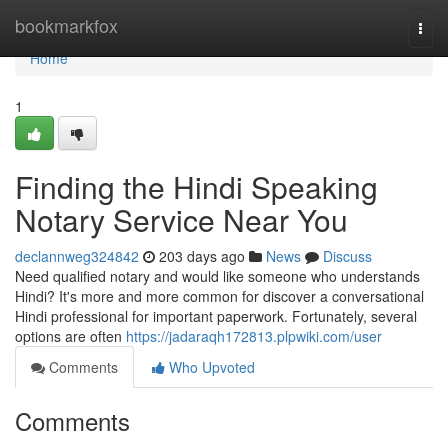
Home
bookmarkfox
Togg
navi
Home
1
Finding the Hindi Speaking
Notary Service Near You
declannweg324842
203 days ago
News
Discuss
Need qualified notary and would like someone who understands
Hindi? It's more and more common for discover a conversational
Hindi professional for important paperwork. Fortunately, several
options are often
https://jadaraqh172813.plpwiki.com/user
Comments
Who Upvoted
Comments