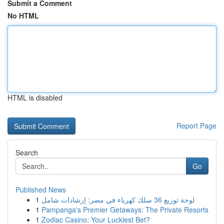
Submit a Comment
No HTML
HTML is disabled
Report Page
Search
Go
Published News
1
لوحة توزيع 36 سلك كهرباء في مصر: إرشادات شامل
1
Pampanga's Premier Getaways: The Private Resorts
1
Zodiac Casino: Your Luckiest Bet?