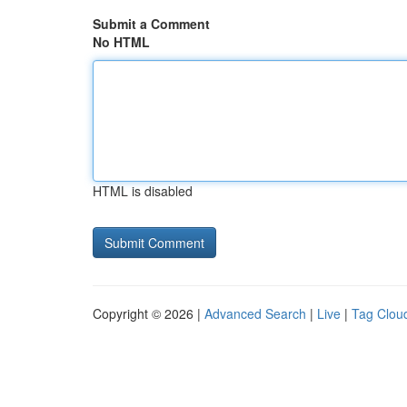
Submit a Comment
No HTML
HTML is disabled
Copyright © 2026 |
Advanced Search
|
Live
|
Tag Clou