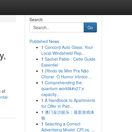
Search
Go
Published News
1
Concord Auto Glass: Your
y,
Local Windshield Rep...
1
Sachet Pablo : Cette Guide
Essentiel
1
{Rindo de Mim Pra Não
Chorar: O Humor Irônico ...
1
Comprehending the
quantum world&#x27;s
 of
capacity...
ntal-
1
A Handbook to Apartments
for Offer in Patt...
1
澳门金沙娱乐：最新游戏体
验
1
Selecting a Correct
Advertising Model: CPI vs. ...