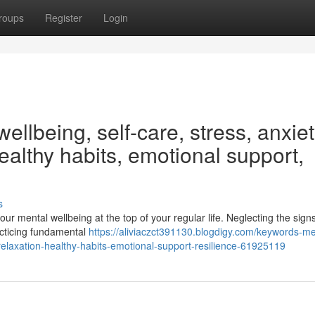
roups
Register
Login
ellbeing, self-care, stress, anxiet
ealthy habits, emotional support,
s
your mental wellbeing at the top of your regular life. Neglecting the signs
acticing fundamental
https://aliviaczct391130.blogdigy.com/keywords-me
-relaxation-healthy-habits-emotional-support-resilience-61925119