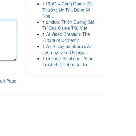
1
DE88 – Cổng Game Đổi
Thưởng Uy Tín, Đăng Ký
Nha...
1
24club: Thiên Đường Giải
Trí Của Game Thủ Việt
1
AI Video Creation: The
Future of Content?
1
An 3-Day Samburu's Air
Journey: One Unforg...
1
Cosmar Solutions : Your
Trusted Collaborator fo...
ort Page