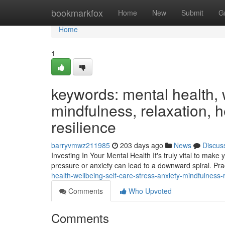
Home
bookmarkfox
Home
New
Submit
G
Home
1
keywords: mental health, w
mindfulness, relaxation, h
resilience
barryvmwz211985
203 days ago
News
Discus
Investing In Your Mental Health It's truly vital to make 
pressure or anxiety can lead to a downward spiral. Pr
health-wellbeing-self-care-stress-anxiety-mindfulness
Comments
Who Upvoted
Comments