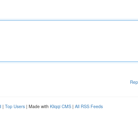
Rep
d
|
Top Users
| Made with
Kliqqi CMS
|
All RSS Feeds