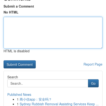
Submit a Comment
No HTML
HTML is disabled
Report Page
Search
Go
Published News
1
商小信app：安全吗？
1
Sydney Rubbish Removal Assisting Services Keep ...