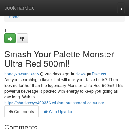
Home
bookmarkfox
Togg
navi
Home
1
Smash Your Palette Monster
Ultra Red 500ml!
honeyxhwa093335
203 days ago
News
Discuss
Are you searching a flavor that will rock your taste buds? Then
look no further than the legendary Monster Ultra Red 500ml! This
powerful beverage is packed with energy to keep you going all
day long. With its
https://charlieccye400356.wikiannouncement.com/user
Comments
Who Upvoted
Comments