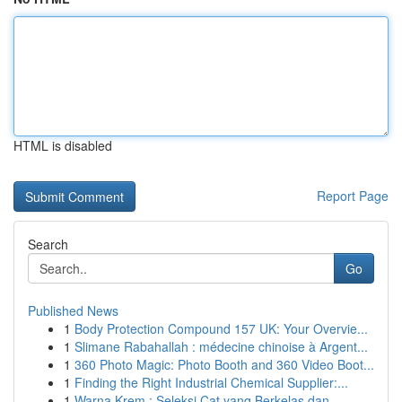
HTML is disabled
Report Page
Search
Go
Published News
1
Body Protection Compound 157 UK: Your Overvie...
1
Slimane Rabahallah : médecine chinoise à Argent...
1
360 Photo Magic: Photo Booth and 360 Video Boot...
1
Finding the Right Industrial Chemical Supplier:...
1
Warna Krem : Seleksi Cat yang Berkelas dan...