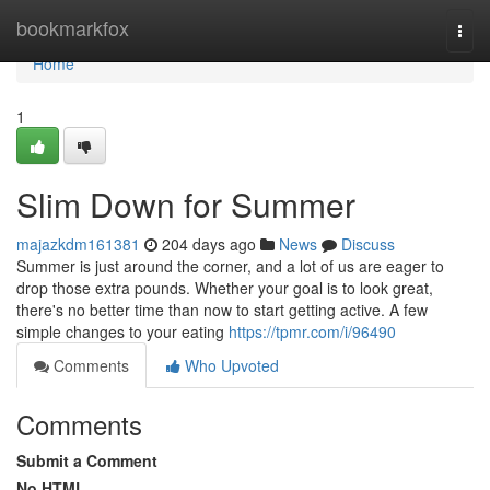
Home
bookmarkfox
Togg
navi
Home
1
Slim Down for Summer
majazkdm161381
204 days ago
News
Discuss
Summer is just around the corner, and a lot of us are eager to
drop those extra pounds. Whether your goal is to look great,
there's no better time than now to start getting active. A few
simple changes to your eating
https://tpmr.com/i/96490
Comments
Who Upvoted
Comments
Submit a Comment
No HTML